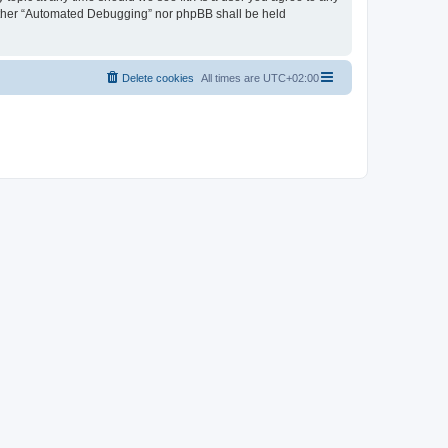
neither “Automated Debugging” nor phpBB shall be held
Delete cookies
All times are
UTC+02:00