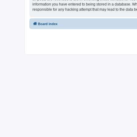
information you have entered to being stored in a database. Whi
responsible for any hacking attempt that may lead to the data
Board index