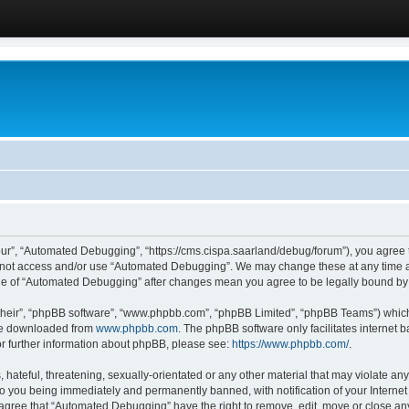
ur”, “Automated Debugging”, “https://cms.cispa.saarland/debug/forum”), you agree to
do not access and/or use “Automated Debugging”. We may change these at any time an
sage of “Automated Debugging” after changes mean you agree to be legally bound b
their”, “phpBB software”, “www.phpbb.com”, “phpBB Limited”, “phpBB Teams”) which i
 be downloaded from
www.phpbb.com
. The phpBB software only facilitates internet
or further information about phpBB, please see:
https://www.phpbb.com/
.
hateful, threatening, sexually-orientated or any other material that may violate an
o you being immediately and permanently banned, with notification of your Internet
u agree that “Automated Debugging” have the right to remove, edit, move or close any