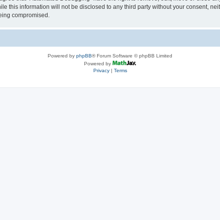
le this information will not be disclosed to any third party without your consent, 
 being compromised.
Powered by
phpBB
® Forum Software © phpBB Limited
Powered by
Privacy
|
Terms