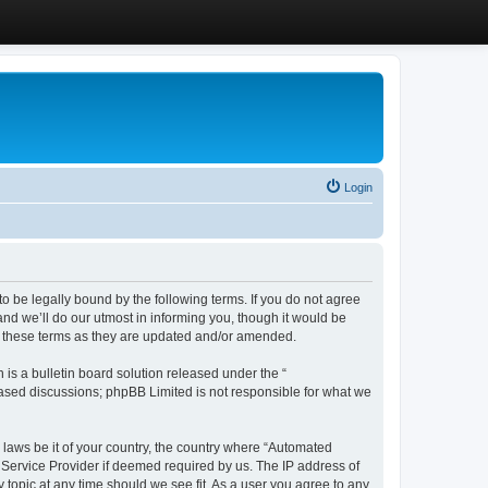
Login
 be legally bound by the following terms. If you do not agree
d we’ll do our utmost in informing you, though it would be
y these terms as they are updated and/or amended.
s a bulletin board solution released under the “
 based discussions; phpBB Limited is not responsible for what we
y laws be it of your country, the country where “Automated
 Service Provider if deemed required by us. The IP address of
 topic at any time should we see fit. As a user you agree to any