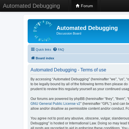
Automated Debugging
Forum
Automated Debugging
Discussion Board
Quick links
FAQ
Board index
Automated Debugging - Terms of use
By accessing “Automated Debugging” (hereinafter “we”, “us”, “o
to be legally bound by all of the following terms then please 
prudent to review this regularly yourself as your continued u
Our forums are powered by phpBB (hereinafter “they”, “them”, “
GNU General Public License v2
” (hereinafter “GPL”) and can
allow and/or disallow as permissible content and/or conduct. F
You agree not to post any abusive, obscene, vulgar, slanderous, 
Debugging” is hosted or International Law. Doing so may lead t
all posts are recorded to aid in enforcing these conditions. Yo