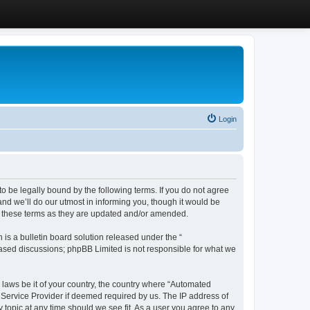
Login
 be legally bound by the following terms. If you do not agree
d we’ll do our utmost in informing you, though it would be
y these terms as they are updated and/or amended.
s a bulletin board solution released under the “
 based discussions; phpBB Limited is not responsible for what we
y laws be it of your country, the country where “Automated
 Service Provider if deemed required by us. The IP address of
 topic at any time should we see fit. As a user you agree to any