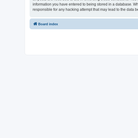
information you have entered to being stored in a database. Whi
responsible for any hacking attempt that may lead to the data
Board index