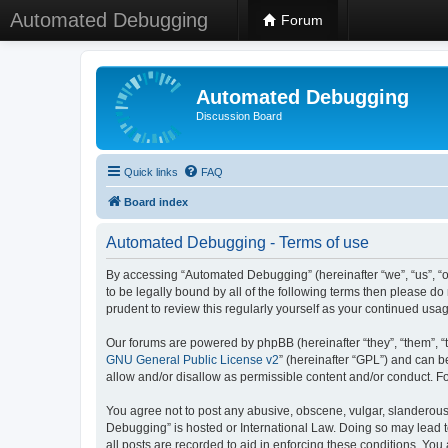
Automated Debugging
Forum
Automated Debugging
Discussion Board
Quick links
FAQ
Board index
Automated Debugging - Terms of use
By accessing “Automated Debugging” (hereinafter “we”, “us”, “o
to be legally bound by all of the following terms then please 
prudent to review this regularly yourself as your continued u
Our forums are powered by phpBB (hereinafter “they”, “them”, “
GNU General Public License v2
” (hereinafter “GPL”) and can
allow and/or disallow as permissible content and/or conduct. F
You agree not to post any abusive, obscene, vulgar, slanderous, 
Debugging” is hosted or International Law. Doing so may lead t
all posts are recorded to aid in enforcing these conditions. Yo