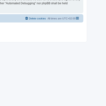
neither “Automated Debugging” nor phpBB shall be held
Delete cookies
All times are
UTC+02:00