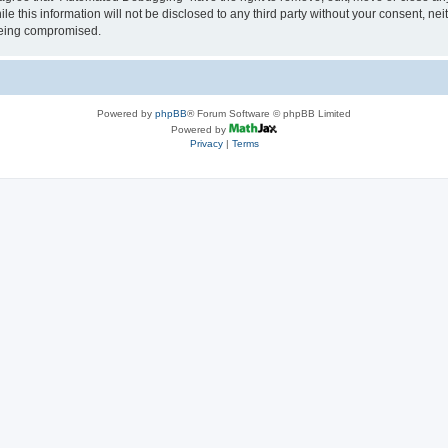
le this information will not be disclosed to any third party without your consent, 
 being compromised.
Powered by
phpBB
® Forum Software © phpBB Limited
Powered by
Privacy
|
Terms