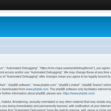
ur”, “Automated Debugging”, “https://cms.cispa.saarland/debug/forum”), you agree to
do not access and/or use “Automated Debugging”. We may change these at any time an
sage of “Automated Debugging” after changes mean you agree to be legally bound b
their”, “phpBB software”, “www.phpbb.com”, “phpBB Limited”, “phpBB Teams”) which i
 be downloaded from
www.phpbb.com
. The phpBB software only facilitates internet
or further information about phpBB, please see:
https://www.phpbb.com/
.
hateful, threatening, sexually-orientated or any other material that may violate an
o you being immediately and permanently banned, with notification of your Internet
u agree that “Automated Debugging” have the right to remove, edit, move or close any