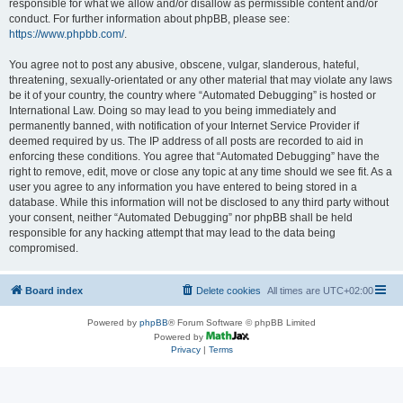
responsible for what we allow and/or disallow as permissible content and/or
conduct. For further information about phpBB, please see:
https://www.phpbb.com/
.
You agree not to post any abusive, obscene, vulgar, slanderous, hateful,
threatening, sexually-orientated or any other material that may violate any laws
be it of your country, the country where “Automated Debugging” is hosted or
International Law. Doing so may lead to you being immediately and
permanently banned, with notification of your Internet Service Provider if
deemed required by us. The IP address of all posts are recorded to aid in
enforcing these conditions. You agree that “Automated Debugging” have the
right to remove, edit, move or close any topic at any time should we see fit. As a
user you agree to any information you have entered to being stored in a
database. While this information will not be disclosed to any third party without
your consent, neither “Automated Debugging” nor phpBB shall be held
responsible for any hacking attempt that may lead to the data being
compromised.
Board index
Delete cookies
All times are
UTC+02:00
Powered by
phpBB
® Forum Software © phpBB Limited
Powered by
Privacy
|
Terms