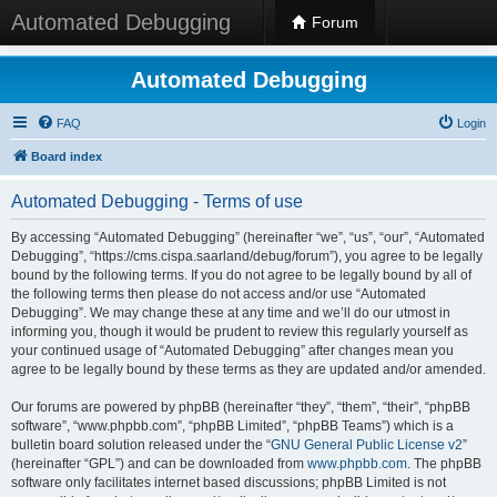
Automated Debugging
Forum
Automated Debugging
FAQ
Login
Board index
Automated Debugging - Terms of use
By accessing “Automated Debugging” (hereinafter “we”, “us”, “our”, “Automated
Debugging”, “https://cms.cispa.saarland/debug/forum”), you agree to be legally
bound by the following terms. If you do not agree to be legally bound by all of
the following terms then please do not access and/or use “Automated
Debugging”. We may change these at any time and we’ll do our utmost in
informing you, though it would be prudent to review this regularly yourself as
your continued usage of “Automated Debugging” after changes mean you
agree to be legally bound by these terms as they are updated and/or amended.
Our forums are powered by phpBB (hereinafter “they”, “them”, “their”, “phpBB
software”, “www.phpbb.com”, “phpBB Limited”, “phpBB Teams”) which is a
bulletin board solution released under the “
GNU General Public License v2
”
(hereinafter “GPL”) and can be downloaded from
www.phpbb.com
. The phpBB
software only facilitates internet based discussions; phpBB Limited is not