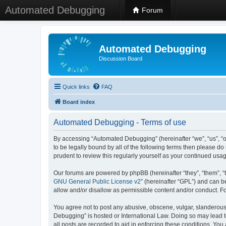
Automated Debugging
Forum
Automated Debugging
Discussion Board
Quick links
FAQ
Board index
Automated Debugging - Terms of use
By accessing “Automated Debugging” (hereinafter “we”, “us”, “o
to be legally bound by all of the following terms then please 
prudent to review this regularly yourself as your continued u
Our forums are powered by phpBB (hereinafter “they”, “them”, “
GNU General Public License v2
” (hereinafter “GPL”) and can
allow and/or disallow as permissible content and/or conduct. F
You agree not to post any abusive, obscene, vulgar, slanderous, 
Debugging” is hosted or International Law. Doing so may lead t
all posts are recorded to aid in enforcing these conditions. Yo