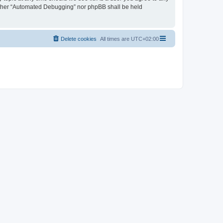
neither “Automated Debugging” nor phpBB shall be held
Delete cookies
All times are
UTC+02:00