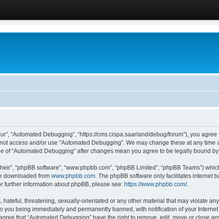
ur”, “Automated Debugging”, “https://cms.cispa.saarland/debug/forum”), you agree to
do not access and/or use “Automated Debugging”. We may change these at any time an
sage of “Automated Debugging” after changes mean you agree to be legally bound b
their”, “phpBB software”, “www.phpbb.com”, “phpBB Limited”, “phpBB Teams”) which i
 be downloaded from
www.phpbb.com
. The phpBB software only facilitates internet
or further information about phpBB, please see:
https://www.phpbb.com/
.
hateful, threatening, sexually-orientated or any other material that may violate an
o you being immediately and permanently banned, with notification of your Internet
u agree that “Automated Debugging” have the right to remove, edit, move or close any