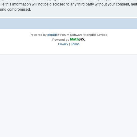
le this information will not be disclosed to any third party without your consent, 
 being compromised.
Powered by
phpBB
® Forum Software © phpBB Limited
Powered by
Privacy
|
Terms