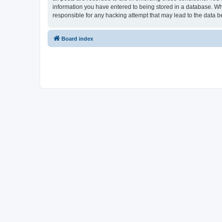
information you have entered to being stored in a database. Whi
responsible for any hacking attempt that may lead to the data
Board index