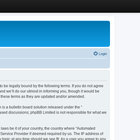
Login
 be legally bound by the following terms. If you do not agree
d we’ll do our utmost in informing you, though it would be
y these terms as they are updated and/or amended.
s a bulletin board solution released under the “
 based discussions; phpBB Limited is not responsible for what we
y laws be it of your country, the country where “Automated
 Service Provider if deemed required by us. The IP address of
 topic at any time should we see fit. As a user you agree to any