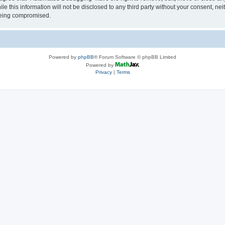
le this information will not be disclosed to any third party without your consent, 
 being compromised.
Powered by
phpBB
® Forum Software © phpBB Limited
Powered by
Privacy
|
Terms