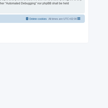
neither “Automated Debugging” nor phpBB shall be held
Delete cookies
All times are
UTC+02:00