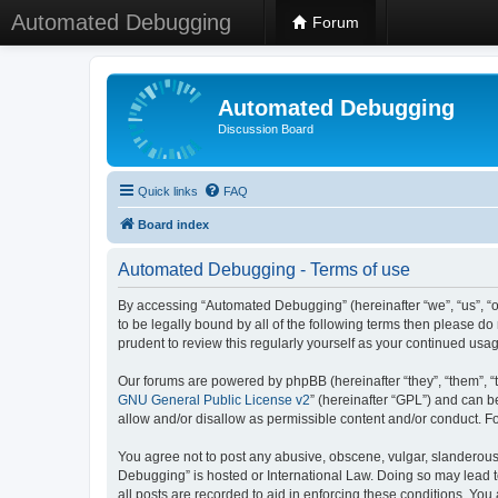
Automated Debugging
Forum
Automated Debugging
Discussion Board
Quick links
FAQ
Board index
Automated Debugging - Terms of use
By accessing “Automated Debugging” (hereinafter “we”, “us”, “o
to be legally bound by all of the following terms then please 
prudent to review this regularly yourself as your continued u
Our forums are powered by phpBB (hereinafter “they”, “them”, “
GNU General Public License v2
” (hereinafter “GPL”) and can
allow and/or disallow as permissible content and/or conduct. F
You agree not to post any abusive, obscene, vulgar, slanderous, 
Debugging” is hosted or International Law. Doing so may lead t
all posts are recorded to aid in enforcing these conditions. Yo