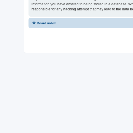
information you have entered to being stored in a database. Whi
responsible for any hacking attempt that may lead to the data
Board index