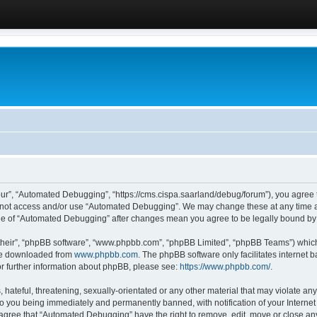
ur”, “Automated Debugging”, “https://cms.cispa.saarland/debug/forum”), you agree to
do not access and/or use “Automated Debugging”. We may change these at any time an
sage of “Automated Debugging” after changes mean you agree to be legally bound b
their”, “phpBB software”, “www.phpbb.com”, “phpBB Limited”, “phpBB Teams”) which i
 be downloaded from
www.phpbb.com
. The phpBB software only facilitates internet
or further information about phpBB, please see:
https://www.phpbb.com/
.
hateful, threatening, sexually-orientated or any other material that may violate an
o you being immediately and permanently banned, with notification of your Internet
u agree that “Automated Debugging” have the right to remove, edit, move or close any