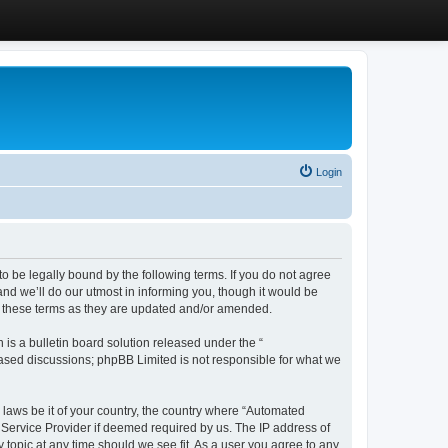
Login
 be legally bound by the following terms. If you do not agree
d we’ll do our utmost in informing you, though it would be
y these terms as they are updated and/or amended.
s a bulletin board solution released under the “
 based discussions; phpBB Limited is not responsible for what we
y laws be it of your country, the country where “Automated
 Service Provider if deemed required by us. The IP address of
 topic at any time should we see fit. As a user you agree to any