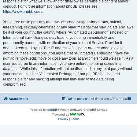
responsible for what we allow and/or disallow as permissible content and/or
conduct. For further information about phpBB, please see:
https://www.phpbb.com/
.
You agree not to post any abusive, obscene, vulgar, slanderous, hateful,
threatening, sexually-orientated or any other material that may violate any laws
be it of your country, the country where “Automated Debugging” is hosted or
International Law. Doing so may lead to you being immediately and
permanently banned, with notification of your Internet Service Provider if
deemed required by us. The IP address of all posts are recorded to aid in
enforcing these conditions. You agree that “Automated Debugging” have the
right to remove, edit, move or close any topic at any time should we see fit. As a
user you agree to any information you have entered to being stored in a
database. While this information will not be disclosed to any third party without
your consent, neither “Automated Debugging” nor phpBB shall be held
responsible for any hacking attempt that may lead to the data being
compromised.
Board index
Delete cookies
All times are
UTC+02:00
Powered by
phpBB
® Forum Software © phpBB Limited
Powered by
Privacy
|
Terms