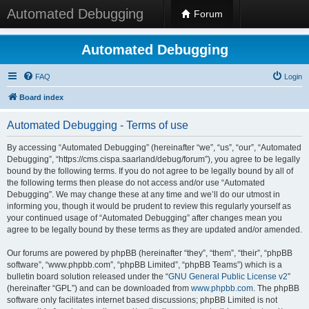
Automated Debugging
Forum
Automated Debugging
FAQ
Login
Board index
Automated Debugging - Terms of use
By accessing “Automated Debugging” (hereinafter “we”, “us”, “our”, “Automated
Debugging”, “https://cms.cispa.saarland/debug/forum”), you agree to be legally
bound by the following terms. If you do not agree to be legally bound by all of
the following terms then please do not access and/or use “Automated
Debugging”. We may change these at any time and we’ll do our utmost in
informing you, though it would be prudent to review this regularly yourself as
your continued usage of “Automated Debugging” after changes mean you
agree to be legally bound by these terms as they are updated and/or amended.
Our forums are powered by phpBB (hereinafter “they”, “them”, “their”, “phpBB
software”, “www.phpbb.com”, “phpBB Limited”, “phpBB Teams”) which is a
bulletin board solution released under the “
GNU General Public License v2
”
(hereinafter “GPL”) and can be downloaded from
www.phpbb.com
. The phpBB
software only facilitates internet based discussions; phpBB Limited is not