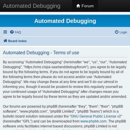
Automated Debugging
Forum
Automated Debugging
FAQ
Login
Board index
Automated Debugging - Terms of use
By accessing “Automated Debugging” (hereinafter “we”, “us”, “our”, “Automated
Debugging”, “https://cms.cispa.saarland/debug/forum”), you agree to be legally
bound by the following terms. If you do not agree to be legally bound by all of
the following terms then please do not access and/or use “Automated
Debugging”. We may change these at any time and we’ll do our utmost in
informing you, though it would be prudent to review this regularly yourself as
your continued usage of “Automated Debugging” after changes mean you
agree to be legally bound by these terms as they are updated and/or amended.
Our forums are powered by phpBB (hereinafter “they”, “them”, “their”, “phpBB
software”, “www.phpbb.com”, “phpBB Limited”, “phpBB Teams”) which is a
bulletin board solution released under the “
GNU General Public License v2
”
(hereinafter “GPL”) and can be downloaded from
www.phpbb.com
. The phpBB
software only facilitates internet based discussions; phpBB Limited is not