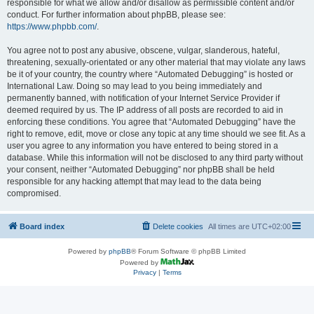
responsible for what we allow and/or disallow as permissible content and/or
conduct. For further information about phpBB, please see:
https://www.phpbb.com/
.
You agree not to post any abusive, obscene, vulgar, slanderous, hateful,
threatening, sexually-orientated or any other material that may violate any laws
be it of your country, the country where “Automated Debugging” is hosted or
International Law. Doing so may lead to you being immediately and
permanently banned, with notification of your Internet Service Provider if
deemed required by us. The IP address of all posts are recorded to aid in
enforcing these conditions. You agree that “Automated Debugging” have the
right to remove, edit, move or close any topic at any time should we see fit. As a
user you agree to any information you have entered to being stored in a
database. While this information will not be disclosed to any third party without
your consent, neither “Automated Debugging” nor phpBB shall be held
responsible for any hacking attempt that may lead to the data being
compromised.
Board index
Delete cookies
All times are
UTC+02:00
Powered by
phpBB
® Forum Software © phpBB Limited
Powered by
Privacy
|
Terms