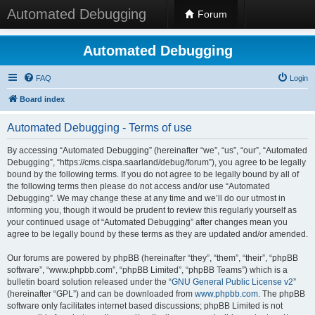
Automated Debugging
Forum
Automated Debugging
FAQ
Login
Board index
Automated Debugging - Terms of use
By accessing “Automated Debugging” (hereinafter “we”, “us”, “our”, “Automated
Debugging”, “https://cms.cispa.saarland/debug/forum”), you agree to be legally
bound by the following terms. If you do not agree to be legally bound by all of
the following terms then please do not access and/or use “Automated
Debugging”. We may change these at any time and we’ll do our utmost in
informing you, though it would be prudent to review this regularly yourself as
your continued usage of “Automated Debugging” after changes mean you
agree to be legally bound by these terms as they are updated and/or amended.
Our forums are powered by phpBB (hereinafter “they”, “them”, “their”, “phpBB
software”, “www.phpbb.com”, “phpBB Limited”, “phpBB Teams”) which is a
bulletin board solution released under the “
GNU General Public License v2
”
(hereinafter “GPL”) and can be downloaded from
www.phpbb.com
. The phpBB
software only facilitates internet based discussions; phpBB Limited is not