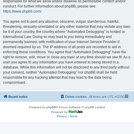
responsible for what we allow and/or disallow as permissible content and/or
conduct. For further information about phpBB, please see:
https://www.phpbb.com/
.
You agree not to post any abusive, obscene, vulgar, slanderous, hateful,
threatening, sexually-orientated or any other material that may violate any laws
be it of your country, the country where “Automated Debugging” is hosted or
International Law. Doing so may lead to you being immediately and
permanently banned, with notification of your Internet Service Provider if
deemed required by us. The IP address of all posts are recorded to aid in
enforcing these conditions. You agree that “Automated Debugging” have the
right to remove, edit, move or close any topic at any time should we see fit. As a
user you agree to any information you have entered to being stored in a
database. While this information will not be disclosed to any third party without
your consent, neither “Automated Debugging” nor phpBB shall be held
responsible for any hacking attempt that may lead to the data being
compromised.
Board index
Delete cookies
All times are
UTC+02:00
Powered by
phpBB
® Forum Software © phpBB Limited
Powered by
Privacy
|
Terms