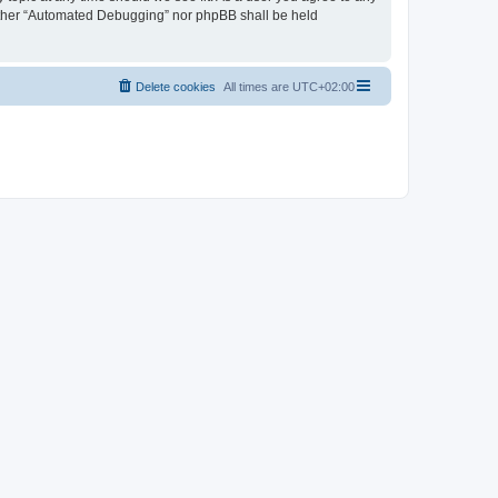
neither “Automated Debugging” nor phpBB shall be held
Delete cookies
All times are
UTC+02:00