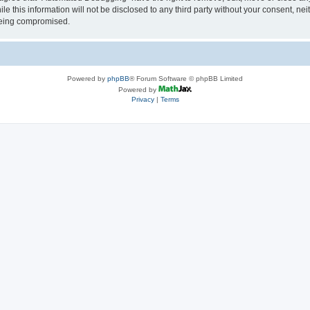
le this information will not be disclosed to any third party without your consent, 
 being compromised.
Powered by
phpBB
® Forum Software © phpBB Limited
Powered by
Privacy
|
Terms