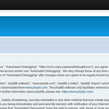
ur”, “Automated Debugging”, “https://cms.cispa.saarland/debug/forum”), you agree to
do not access and/or use “Automated Debugging”. We may change these at any time an
sage of “Automated Debugging” after changes mean you agree to be legally bound b
their”, “phpBB software”, “www.phpbb.com”, “phpBB Limited”, “phpBB Teams”) which i
 be downloaded from
www.phpbb.com
. The phpBB software only facilitates internet
or further information about phpBB, please see:
https://www.phpbb.com/
.
hateful, threatening, sexually-orientated or any other material that may violate an
o you being immediately and permanently banned, with notification of your Internet
u agree that “Automated Debugging” have the right to remove, edit, move or close any