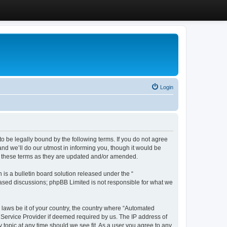
Login
 be legally bound by the following terms. If you do not agree
d we’ll do our utmost in informing you, though it would be
y these terms as they are updated and/or amended.
s a bulletin board solution released under the “
 based discussions; phpBB Limited is not responsible for what we
y laws be it of your country, the country where “Automated
 Service Provider if deemed required by us. The IP address of
 topic at any time should we see fit. As a user you agree to any