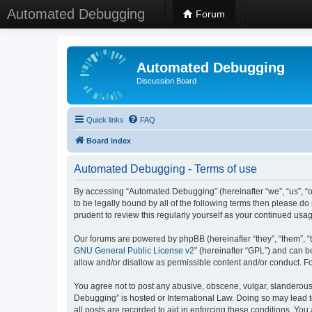
Automated Debugging
Forum
Automated Debugging
Discussion Board
Quick links
FAQ
Board index
Automated Debugging - Terms of use
By accessing “Automated Debugging” (hereinafter “we”, “us”, “o
to be legally bound by all of the following terms then please 
prudent to review this regularly yourself as your continued u
Our forums are powered by phpBB (hereinafter “they”, “them”, “
GNU General Public License v2
” (hereinafter “GPL”) and can
allow and/or disallow as permissible content and/or conduct. F
You agree not to post any abusive, obscene, vulgar, slanderous, 
Debugging” is hosted or International Law. Doing so may lead t
all posts are recorded to aid in enforcing these conditions. Yo