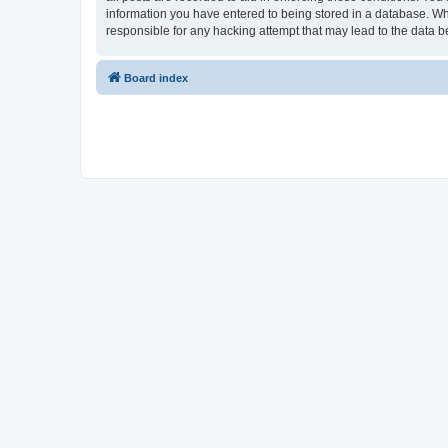
information you have entered to being stored in a database. Whi
responsible for any hacking attempt that may lead to the data
Board index