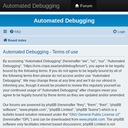
Automated Debugging
Forum
Automated Debugging
FAQ
Login
Board index
Automated Debugging - Terms of use
By accessing “Automated Debugging” (hereinafter “we”, “us”, “our”, “Automated
Debugging”, “https://cms.cispa.saarland/debug/forum”), you agree to be legally
bound by the following terms. If you do not agree to be legally bound by all of
the following terms then please do not access and/or use “Automated
Debugging”. We may change these at any time and we’ll do our utmost in
informing you, though it would be prudent to review this regularly yourself as
your continued usage of “Automated Debugging” after changes mean you
agree to be legally bound by these terms as they are updated and/or amended.
Our forums are powered by phpBB (hereinafter “they”, “them”, “their”, “phpBB
software”, “www.phpbb.com”, “phpBB Limited”, “phpBB Teams”) which is a
bulletin board solution released under the “
GNU General Public License v2
”
(hereinafter “GPL”) and can be downloaded from
www.phpbb.com
. The phpBB
software only facilitates internet based discussions; phpBB Limited is not