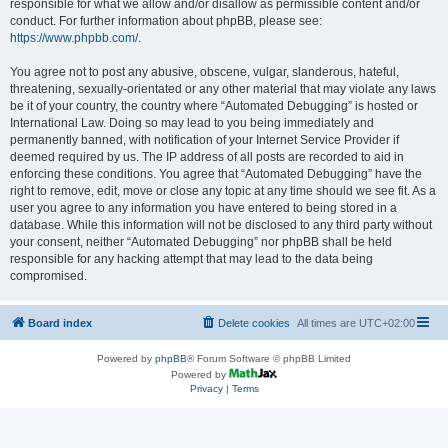
responsible for what we allow and/or disallow as permissible content and/or
conduct. For further information about phpBB, please see:
https://www.phpbb.com/
.
You agree not to post any abusive, obscene, vulgar, slanderous, hateful,
threatening, sexually-orientated or any other material that may violate any laws
be it of your country, the country where “Automated Debugging” is hosted or
International Law. Doing so may lead to you being immediately and
permanently banned, with notification of your Internet Service Provider if
deemed required by us. The IP address of all posts are recorded to aid in
enforcing these conditions. You agree that “Automated Debugging” have the
right to remove, edit, move or close any topic at any time should we see fit. As a
user you agree to any information you have entered to being stored in a
database. While this information will not be disclosed to any third party without
your consent, neither “Automated Debugging” nor phpBB shall be held
responsible for any hacking attempt that may lead to the data being
compromised.
Board index
Delete cookies
All times are
UTC+02:00
Powered by
phpBB
® Forum Software © phpBB Limited
Powered by
Privacy
|
Terms