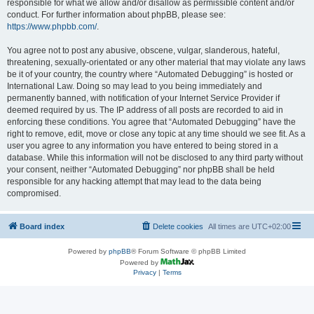
responsible for what we allow and/or disallow as permissible content and/or
conduct. For further information about phpBB, please see:
https://www.phpbb.com/
.
You agree not to post any abusive, obscene, vulgar, slanderous, hateful,
threatening, sexually-orientated or any other material that may violate any laws
be it of your country, the country where “Automated Debugging” is hosted or
International Law. Doing so may lead to you being immediately and
permanently banned, with notification of your Internet Service Provider if
deemed required by us. The IP address of all posts are recorded to aid in
enforcing these conditions. You agree that “Automated Debugging” have the
right to remove, edit, move or close any topic at any time should we see fit. As a
user you agree to any information you have entered to being stored in a
database. While this information will not be disclosed to any third party without
your consent, neither “Automated Debugging” nor phpBB shall be held
responsible for any hacking attempt that may lead to the data being
compromised.
Board index
Delete cookies
All times are
UTC+02:00
Powered by
phpBB
® Forum Software © phpBB Limited
Powered by
Privacy
|
Terms