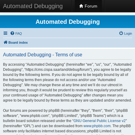
Automated Debugging
Forum
Automated Debugging
FAQ
Login
Board index
Automated Debugging - Terms of use
By accessing “Automated Debugging” (hereinafter “we”, “us”, “our”, “Automated
Debugging”, “https://cms.cispa.saarland/debug/forum”), you agree to be legally
bound by the following terms. If you do not agree to be legally bound by all of
the following terms then please do not access and/or use “Automated
Debugging”. We may change these at any time and we’ll do our utmost in
informing you, though it would be prudent to review this regularly yourself as
your continued usage of “Automated Debugging” after changes mean you
agree to be legally bound by these terms as they are updated and/or amended.
Our forums are powered by phpBB (hereinafter “they”, “them”, “their”, “phpBB
software”, “www.phpbb.com”, “phpBB Limited”, “phpBB Teams”) which is a
bulletin board solution released under the “
GNU General Public License v2
”
(hereinafter “GPL”) and can be downloaded from
www.phpbb.com
. The phpBB
software only facilitates internet based discussions; phpBB Limited is not