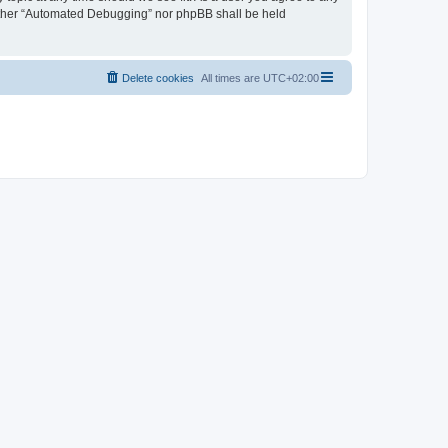
neither “Automated Debugging” nor phpBB shall be held
Delete cookies
All times are
UTC+02:00