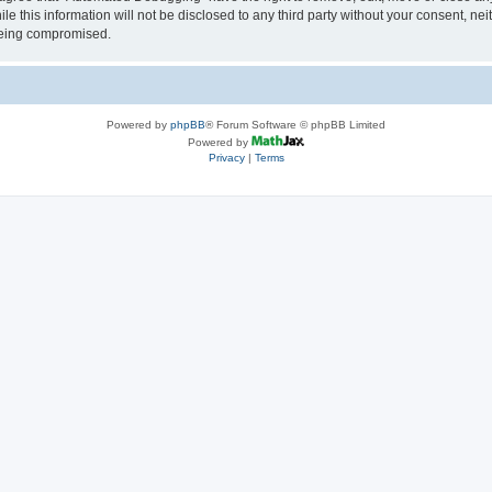
le this information will not be disclosed to any third party without your consent, 
 being compromised.
Powered by
phpBB
® Forum Software © phpBB Limited
Powered by
Privacy
|
Terms