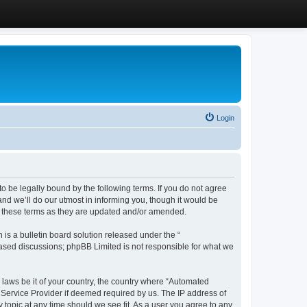
Login
 be legally bound by the following terms. If you do not agree
d we’ll do our utmost in informing you, though it would be
y these terms as they are updated and/or amended.
s a bulletin board solution released under the “
 based discussions; phpBB Limited is not responsible for what we
y laws be it of your country, the country where “Automated
 Service Provider if deemed required by us. The IP address of
 topic at any time should we see fit. As a user you agree to any