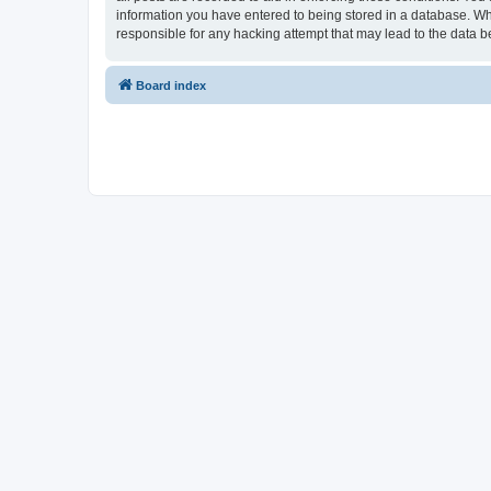
information you have entered to being stored in a database. Whi
responsible for any hacking attempt that may lead to the data
Board index