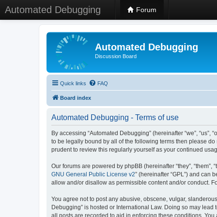
Automated Debugging
Forum
Automated Debugging
Discussion Board
Quick links
FAQ
Board index
Automated Debugging - Terms of use
By accessing “Automated Debugging” (hereinafter “we”, “us”, “o
to be legally bound by all of the following terms then please 
prudent to review this regularly yourself as your continued u
Our forums are powered by phpBB (hereinafter “they”, “them”, “
GNU General Public License v2
” (hereinafter “GPL”) and can
allow and/or disallow as permissible content and/or conduct. F
You agree not to post any abusive, obscene, vulgar, slanderous, 
Debugging” is hosted or International Law. Doing so may lead t
all posts are recorded to aid in enforcing these conditions. Yo