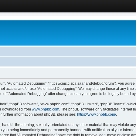
ur”, “Automated Debugging”, “https://cms.cispa.saarland/debug/forum”), you agree to
do not access and/or use “Automated Debugging”. We may change these at any time an
sage of “Automated Debugging” after changes mean you agree to be legally bound b
their”, “phpBB software”, “www.phpbb.com”, “phpBB Limited”, “phpBB Teams”) which i
 be downloaded from
www.phpbb.com
. The phpBB software only facilitates internet
or further information about phpBB, please see:
https://www.phpbb.com/
.
hateful, threatening, sexually-orientated or any other material that may violate an
o you being immediately and permanently banned, with notification of your Internet
u agree that “Automated Debugging” have the right to remove, edit, move or close any