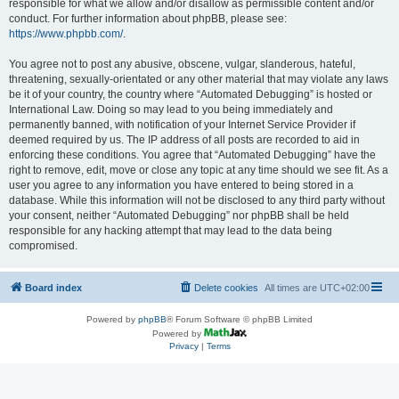
responsible for what we allow and/or disallow as permissible content and/or
conduct. For further information about phpBB, please see:
https://www.phpbb.com/
.
You agree not to post any abusive, obscene, vulgar, slanderous, hateful,
threatening, sexually-orientated or any other material that may violate any laws
be it of your country, the country where “Automated Debugging” is hosted or
International Law. Doing so may lead to you being immediately and
permanently banned, with notification of your Internet Service Provider if
deemed required by us. The IP address of all posts are recorded to aid in
enforcing these conditions. You agree that “Automated Debugging” have the
right to remove, edit, move or close any topic at any time should we see fit. As a
user you agree to any information you have entered to being stored in a
database. While this information will not be disclosed to any third party without
your consent, neither “Automated Debugging” nor phpBB shall be held
responsible for any hacking attempt that may lead to the data being
compromised.
Board index
Delete cookies
All times are
UTC+02:00
Powered by
phpBB
® Forum Software © phpBB Limited
Powered by
Privacy
|
Terms