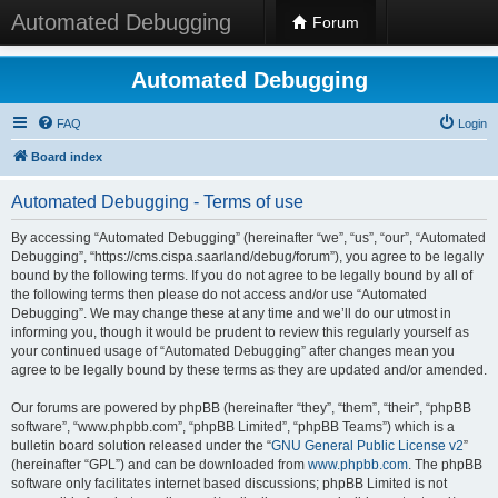
Automated Debugging
Forum
Automated Debugging
FAQ
Login
Board index
Automated Debugging - Terms of use
By accessing “Automated Debugging” (hereinafter “we”, “us”, “our”, “Automated
Debugging”, “https://cms.cispa.saarland/debug/forum”), you agree to be legally
bound by the following terms. If you do not agree to be legally bound by all of
the following terms then please do not access and/or use “Automated
Debugging”. We may change these at any time and we’ll do our utmost in
informing you, though it would be prudent to review this regularly yourself as
your continued usage of “Automated Debugging” after changes mean you
agree to be legally bound by these terms as they are updated and/or amended.
Our forums are powered by phpBB (hereinafter “they”, “them”, “their”, “phpBB
software”, “www.phpbb.com”, “phpBB Limited”, “phpBB Teams”) which is a
bulletin board solution released under the “
GNU General Public License v2
”
(hereinafter “GPL”) and can be downloaded from
www.phpbb.com
. The phpBB
software only facilitates internet based discussions; phpBB Limited is not