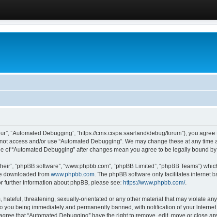
ur”, “Automated Debugging”, “https://cms.cispa.saarland/debug/forum”), you agree to
do not access and/or use “Automated Debugging”. We may change these at any time an
sage of “Automated Debugging” after changes mean you agree to be legally bound b
their”, “phpBB software”, “www.phpbb.com”, “phpBB Limited”, “phpBB Teams”) which i
 be downloaded from
www.phpbb.com
. The phpBB software only facilitates internet
or further information about phpBB, please see:
https://www.phpbb.com/
.
hateful, threatening, sexually-orientated or any other material that may violate an
o you being immediately and permanently banned, with notification of your Internet
u agree that “Automated Debugging” have the right to remove, edit, move or close any