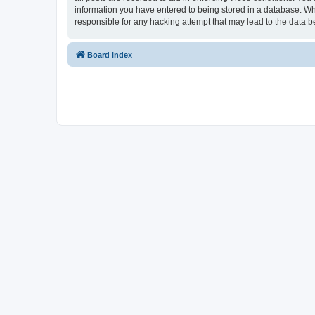
information you have entered to being stored in a database. Whi
responsible for any hacking attempt that may lead to the data
Board index