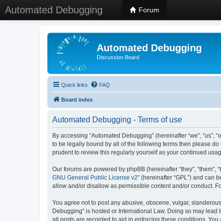
Automated Debugging
Forum
Automated Debugging
Discussion Board
Quick links
FAQ
Board index
Automated Debugging - Terms of use
By accessing “Automated Debugging” (hereinafter “we”, “us”, “o
to be legally bound by all of the following terms then please 
prudent to review this regularly yourself as your continued u
Our forums are powered by phpBB (hereinafter “they”, “them”, “
GNU General Public License v2
” (hereinafter “GPL”) and can
allow and/or disallow as permissible content and/or conduct. F
You agree not to post any abusive, obscene, vulgar, slanderous, 
Debugging” is hosted or International Law. Doing so may lead t
all posts are recorded to aid in enforcing these conditions. Yo