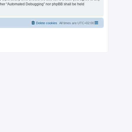
neither “Automated Debugging” nor phpBB shall be held
Delete cookies
All times are
UTC+02:00