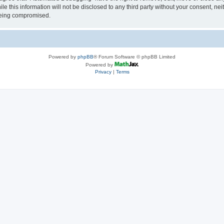
le this information will not be disclosed to any third party without your consent, 
 being compromised.
Powered by
phpBB
® Forum Software © phpBB Limited
Powered by
Privacy
|
Terms