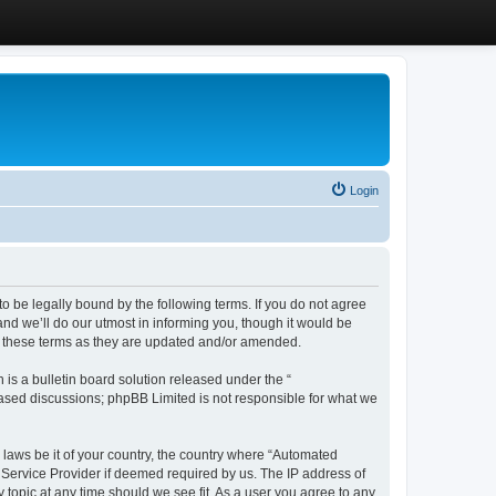
Login
 be legally bound by the following terms. If you do not agree
d we’ll do our utmost in informing you, though it would be
y these terms as they are updated and/or amended.
s a bulletin board solution released under the “
 based discussions; phpBB Limited is not responsible for what we
y laws be it of your country, the country where “Automated
 Service Provider if deemed required by us. The IP address of
 topic at any time should we see fit. As a user you agree to any