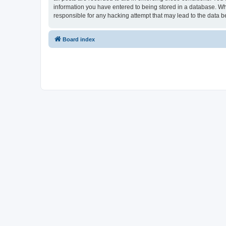
information you have entered to being stored in a database. Whi
responsible for any hacking attempt that may lead to the data
Board index