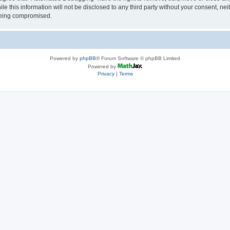
le this information will not be disclosed to any third party without your consent, 
 being compromised.
Powered by
phpBB
® Forum Software © phpBB Limited
Powered by
Privacy
|
Terms