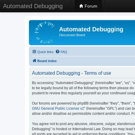
Automated Debugging
Forum
Automated Debugging
Discussion Board
Quick links
FAQ
Board index
Automated Debugging - Terms of use
By accessing “Automated Debugging” (hereinafter “we”, “us”, “o
to be legally bound by all of the following terms then please 
prudent to review this regularly yourself as your continued u
Our forums are powered by phpBB (hereinafter “they”, “them”, “
GNU General Public License v2
” (hereinafter “GPL”) and can
allow and/or disallow as permissible content and/or conduct. F
You agree not to post any abusive, obscene, vulgar, slanderous, 
Debugging” is hosted or International Law. Doing so may lead t
all posts are recorded to aid in enforcing these conditions. Yo