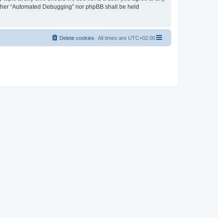
neither “Automated Debugging” nor phpBB shall be held
Delete cookies
All times are
UTC+02:00