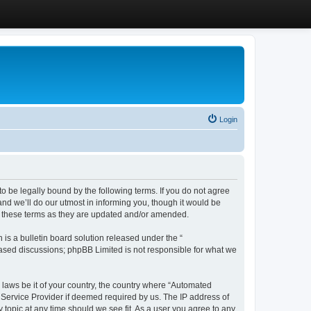
Login
 be legally bound by the following terms. If you do not agree
d we’ll do our utmost in informing you, though it would be
y these terms as they are updated and/or amended.
s a bulletin board solution released under the “
 based discussions; phpBB Limited is not responsible for what we
y laws be it of your country, the country where “Automated
 Service Provider if deemed required by us. The IP address of
 topic at any time should we see fit. As a user you agree to any