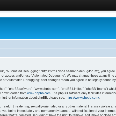
ur”, “Automated Debugging”, “https://cms.cispa.saarland/debug/forum”), you agree to
do not access and/or use “Automated Debugging”. We may change these at any time an
sage of “Automated Debugging” after changes mean you agree to be legally bound b
their”, “phpBB software”, “www.phpbb.com”, “phpBB Limited”, “phpBB Teams”) which i
 be downloaded from
www.phpbb.com
. The phpBB software only facilitates internet
or further information about phpBB, please see:
https://www.phpbb.com/
.
hateful, threatening, sexually-orientated or any other material that may violate an
o you being immediately and permanently banned, with notification of your Internet
u agree that “Automated Debugging” have the right to remove, edit, move or close any