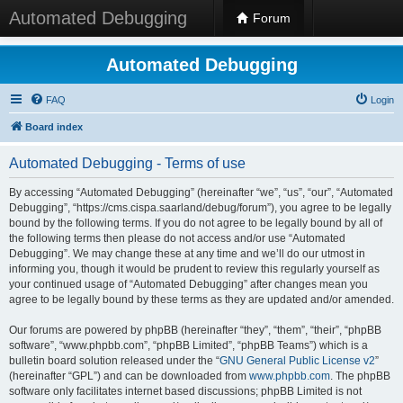
Automated Debugging
Forum
Automated Debugging
FAQ
Login
Board index
Automated Debugging - Terms of use
By accessing “Automated Debugging” (hereinafter “we”, “us”, “our”, “Automated
Debugging”, “https://cms.cispa.saarland/debug/forum”), you agree to be legally
bound by the following terms. If you do not agree to be legally bound by all of
the following terms then please do not access and/or use “Automated
Debugging”. We may change these at any time and we’ll do our utmost in
informing you, though it would be prudent to review this regularly yourself as
your continued usage of “Automated Debugging” after changes mean you
agree to be legally bound by these terms as they are updated and/or amended.
Our forums are powered by phpBB (hereinafter “they”, “them”, “their”, “phpBB
software”, “www.phpbb.com”, “phpBB Limited”, “phpBB Teams”) which is a
bulletin board solution released under the “
GNU General Public License v2
”
(hereinafter “GPL”) and can be downloaded from
www.phpbb.com
. The phpBB
software only facilitates internet based discussions; phpBB Limited is not