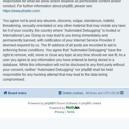
responsible for what we allow and/or disallow as permissible content and/or
conduct. For further information about phpBB, please see:
https://www.phpbb.com/
.
You agree not to post any abusive, obscene, vulgar, slanderous, hateful,
threatening, sexually-orientated or any other material that may violate any laws
be it of your country, the country where “Automated Debugging” is hosted or
International Law. Doing so may lead to you being immediately and
permanently banned, with notification of your Internet Service Provider if
deemed required by us. The IP address of all posts are recorded to aid in
enforcing these conditions. You agree that “Automated Debugging” have the
right to remove, edit, move or close any topic at any time should we see fit. As a
user you agree to any information you have entered to being stored in a
database. While this information will not be disclosed to any third party without
your consent, neither “Automated Debugging” nor phpBB shall be held
responsible for any hacking attempt that may lead to the data being
compromised.
Board index
Delete cookies
All times are
UTC+02:00
Powered by
phpBB
® Forum Software © phpBB Limited
Powered by
Privacy
|
Terms