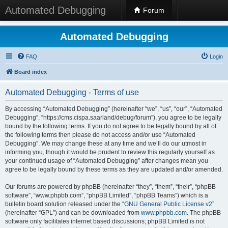
Automated Debugging
Forum
Automated Debugging
FAQ
Login
Board index
Automated Debugging - Terms of use
By accessing “Automated Debugging” (hereinafter “we”, “us”, “our”, “Automated
Debugging”, “https://cms.cispa.saarland/debug/forum”), you agree to be legally
bound by the following terms. If you do not agree to be legally bound by all of
the following terms then please do not access and/or use “Automated
Debugging”. We may change these at any time and we’ll do our utmost in
informing you, though it would be prudent to review this regularly yourself as
your continued usage of “Automated Debugging” after changes mean you
agree to be legally bound by these terms as they are updated and/or amended.
Our forums are powered by phpBB (hereinafter “they”, “them”, “their”, “phpBB
software”, “www.phpbb.com”, “phpBB Limited”, “phpBB Teams”) which is a
bulletin board solution released under the “
GNU General Public License v2
”
(hereinafter “GPL”) and can be downloaded from
www.phpbb.com
. The phpBB
software only facilitates internet based discussions; phpBB Limited is not