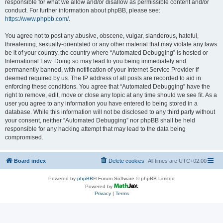
responsible for what we allow and/or disallow as permissible content and/or
conduct. For further information about phpBB, please see:
https://www.phpbb.com/
.
You agree not to post any abusive, obscene, vulgar, slanderous, hateful,
threatening, sexually-orientated or any other material that may violate any laws
be it of your country, the country where “Automated Debugging” is hosted or
International Law. Doing so may lead to you being immediately and
permanently banned, with notification of your Internet Service Provider if
deemed required by us. The IP address of all posts are recorded to aid in
enforcing these conditions. You agree that “Automated Debugging” have the
right to remove, edit, move or close any topic at any time should we see fit. As a
user you agree to any information you have entered to being stored in a
database. While this information will not be disclosed to any third party without
your consent, neither “Automated Debugging” nor phpBB shall be held
responsible for any hacking attempt that may lead to the data being
compromised.
Board index
Delete cookies
All times are
UTC+02:00
Powered by
phpBB
® Forum Software © phpBB Limited
Powered by
Privacy
|
Terms