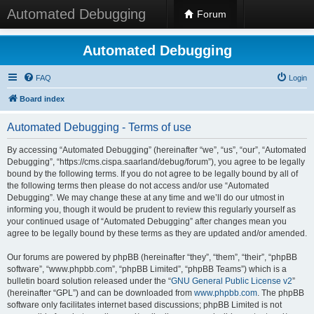
Automated Debugging
Forum
Automated Debugging
FAQ
Login
Board index
Automated Debugging - Terms of use
By accessing “Automated Debugging” (hereinafter “we”, “us”, “our”, “Automated
Debugging”, “https://cms.cispa.saarland/debug/forum”), you agree to be legally
bound by the following terms. If you do not agree to be legally bound by all of
the following terms then please do not access and/or use “Automated
Debugging”. We may change these at any time and we’ll do our utmost in
informing you, though it would be prudent to review this regularly yourself as
your continued usage of “Automated Debugging” after changes mean you
agree to be legally bound by these terms as they are updated and/or amended.
Our forums are powered by phpBB (hereinafter “they”, “them”, “their”, “phpBB
software”, “www.phpbb.com”, “phpBB Limited”, “phpBB Teams”) which is a
bulletin board solution released under the “
GNU General Public License v2
”
(hereinafter “GPL”) and can be downloaded from
www.phpbb.com
. The phpBB
software only facilitates internet based discussions; phpBB Limited is not