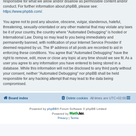
responsible for what we allow and/or disallow as permissible content and/or
conduct. For further information about phpBB, please see:
https://www.phpbb.com/
.
You agree not to post any abusive, obscene, vulgar, slanderous, hateful,
threatening, sexually-orientated or any other material that may violate any laws
be it of your country, the country where “Automated Debugging” is hosted or
International Law. Doing so may lead to you being immediately and
permanently banned, with notification of your Internet Service Provider if
deemed required by us. The IP address of all posts are recorded to aid in
enforcing these conditions. You agree that “Automated Debugging” have the
right to remove, edit, move or close any topic at any time should we see fit. As a
user you agree to any information you have entered to being stored in a
database. While this information will not be disclosed to any third party without
your consent, neither “Automated Debugging” nor phpBB shall be held
responsible for any hacking attempt that may lead to the data being
compromised.
Board index
Delete cookies
All times are
UTC+02:00
Powered by
phpBB
® Forum Software © phpBB Limited
Powered by
Privacy
|
Terms