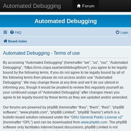
Automated Debugging
Forum
Automated Debugging
FAQ
Login
Board index
Automated Debugging - Terms of use
By accessing “Automated Debugging” (hereinafter “we”, “us”, “our”, “Automated
Debugging”, “https://cms.cispa.saarland/debug/forum”), you agree to be legally
bound by the following terms. If you do not agree to be legally bound by all of
the following terms then please do not access and/or use “Automated
Debugging”. We may change these at any time and we’ll do our utmost in
informing you, though it would be prudent to review this regularly yourself as
your continued usage of “Automated Debugging” after changes mean you
agree to be legally bound by these terms as they are updated and/or amended.
Our forums are powered by phpBB (hereinafter “they”, “them”, “their”, “phpBB
software”, “www.phpbb.com”, “phpBB Limited”, “phpBB Teams”) which is a
bulletin board solution released under the “
GNU General Public License v2
”
(hereinafter “GPL”) and can be downloaded from
www.phpbb.com
. The phpBB
software only facilitates internet based discussions; phpBB Limited is not