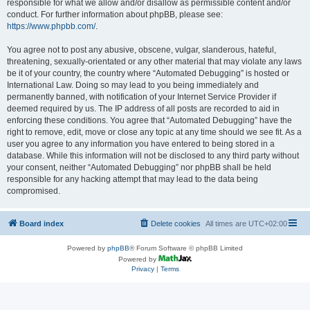
responsible for what we allow and/or disallow as permissible content and/or
conduct. For further information about phpBB, please see:
https://www.phpbb.com/
.
You agree not to post any abusive, obscene, vulgar, slanderous, hateful,
threatening, sexually-orientated or any other material that may violate any laws
be it of your country, the country where “Automated Debugging” is hosted or
International Law. Doing so may lead to you being immediately and
permanently banned, with notification of your Internet Service Provider if
deemed required by us. The IP address of all posts are recorded to aid in
enforcing these conditions. You agree that “Automated Debugging” have the
right to remove, edit, move or close any topic at any time should we see fit. As a
user you agree to any information you have entered to being stored in a
database. While this information will not be disclosed to any third party without
your consent, neither “Automated Debugging” nor phpBB shall be held
responsible for any hacking attempt that may lead to the data being
compromised.
Board index
Delete cookies
All times are
UTC+02:00
Powered by
phpBB
® Forum Software © phpBB Limited
Powered by
Privacy
|
Terms