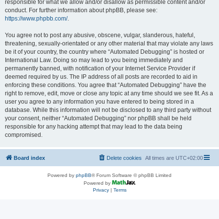
responsible for what we allow and/or disallow as permissible content and/or
conduct. For further information about phpBB, please see:
https://www.phpbb.com/
.
You agree not to post any abusive, obscene, vulgar, slanderous, hateful,
threatening, sexually-orientated or any other material that may violate any laws
be it of your country, the country where “Automated Debugging” is hosted or
International Law. Doing so may lead to you being immediately and
permanently banned, with notification of your Internet Service Provider if
deemed required by us. The IP address of all posts are recorded to aid in
enforcing these conditions. You agree that “Automated Debugging” have the
right to remove, edit, move or close any topic at any time should we see fit. As a
user you agree to any information you have entered to being stored in a
database. While this information will not be disclosed to any third party without
your consent, neither “Automated Debugging” nor phpBB shall be held
responsible for any hacking attempt that may lead to the data being
compromised.
Board index
Delete cookies
All times are
UTC+02:00
Powered by
phpBB
® Forum Software © phpBB Limited
Powered by
Privacy
|
Terms