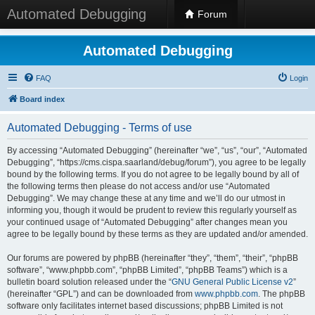
Automated Debugging
Forum
Automated Debugging
FAQ
Login
Board index
Automated Debugging - Terms of use
By accessing “Automated Debugging” (hereinafter “we”, “us”, “our”, “Automated
Debugging”, “https://cms.cispa.saarland/debug/forum”), you agree to be legally
bound by the following terms. If you do not agree to be legally bound by all of
the following terms then please do not access and/or use “Automated
Debugging”. We may change these at any time and we’ll do our utmost in
informing you, though it would be prudent to review this regularly yourself as
your continued usage of “Automated Debugging” after changes mean you
agree to be legally bound by these terms as they are updated and/or amended.
Our forums are powered by phpBB (hereinafter “they”, “them”, “their”, “phpBB
software”, “www.phpbb.com”, “phpBB Limited”, “phpBB Teams”) which is a
bulletin board solution released under the “
GNU General Public License v2
”
(hereinafter “GPL”) and can be downloaded from
www.phpbb.com
. The phpBB
software only facilitates internet based discussions; phpBB Limited is not