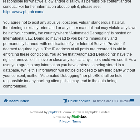
responsible for what we allow and/or disallow as permissible content and/or
conduct. For further information about phpBB, please see:
https://www.phpbb.com/
.
You agree not to post any abusive, obscene, vulgar, slanderous, hateful,
threatening, sexually-orientated or any other material that may violate any laws
be it of your country, the country where “Automated Debugging” is hosted or
International Law. Doing so may lead to you being immediately and
permanently banned, with notification of your Internet Service Provider if
deemed required by us. The IP address of all posts are recorded to aid in
enforcing these conditions. You agree that “Automated Debugging” have the
right to remove, edit, move or close any topic at any time should we see fit. As a
user you agree to any information you have entered to being stored in a
database. While this information will not be disclosed to any third party without
your consent, neither “Automated Debugging” nor phpBB shall be held
responsible for any hacking attempt that may lead to the data being
compromised.
Board index
Delete cookies
All times are
UTC+02:00
Powered by
phpBB
® Forum Software © phpBB Limited
Powered by
Privacy
|
Terms