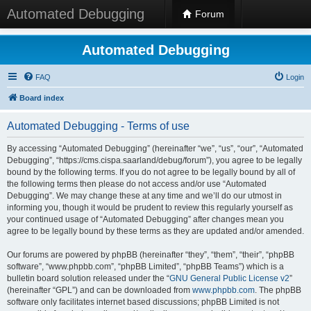
Automated Debugging
Forum
Automated Debugging
FAQ
Login
Board index
Automated Debugging - Terms of use
By accessing “Automated Debugging” (hereinafter “we”, “us”, “our”, “Automated
Debugging”, “https://cms.cispa.saarland/debug/forum”), you agree to be legally
bound by the following terms. If you do not agree to be legally bound by all of
the following terms then please do not access and/or use “Automated
Debugging”. We may change these at any time and we’ll do our utmost in
informing you, though it would be prudent to review this regularly yourself as
your continued usage of “Automated Debugging” after changes mean you
agree to be legally bound by these terms as they are updated and/or amended.
Our forums are powered by phpBB (hereinafter “they”, “them”, “their”, “phpBB
software”, “www.phpbb.com”, “phpBB Limited”, “phpBB Teams”) which is a
bulletin board solution released under the “
GNU General Public License v2
”
(hereinafter “GPL”) and can be downloaded from
www.phpbb.com
. The phpBB
software only facilitates internet based discussions; phpBB Limited is not