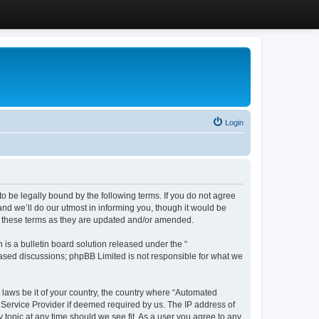
Login
 be legally bound by the following terms. If you do not agree
d we’ll do our utmost in informing you, though it would be
y these terms as they are updated and/or amended.
s a bulletin board solution released under the “
 based discussions; phpBB Limited is not responsible for what we
y laws be it of your country, the country where “Automated
 Service Provider if deemed required by us. The IP address of
 topic at any time should we see fit. As a user you agree to any