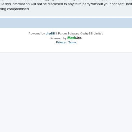
le this information will not be disclosed to any third party without your consent, 
 being compromised.
Powered by
phpBB
® Forum Software © phpBB Limited
Powered by
Privacy
|
Terms