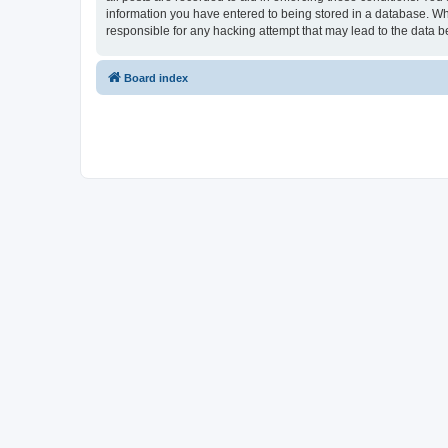
information you have entered to being stored in a database. Whi
responsible for any hacking attempt that may lead to the data
Board index