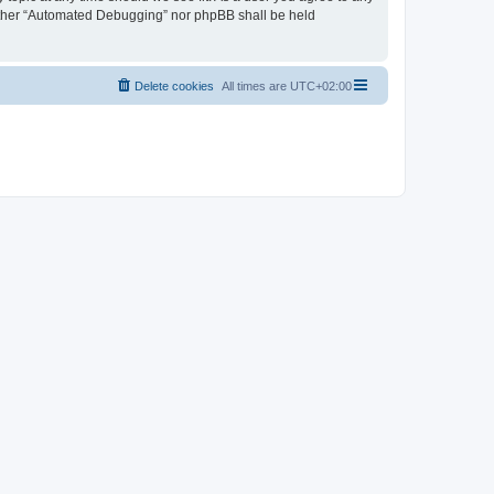
neither “Automated Debugging” nor phpBB shall be held
Delete cookies
All times are
UTC+02:00