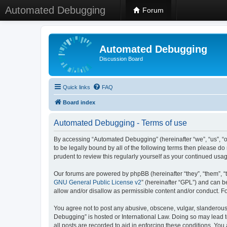
Automated Debugging
Forum
Automated Debugging
Discussion Board
Quick links
FAQ
Board index
Automated Debugging - Terms of use
By accessing “Automated Debugging” (hereinafter “we”, “us”, “o
to be legally bound by all of the following terms then please 
prudent to review this regularly yourself as your continued u
Our forums are powered by phpBB (hereinafter “they”, “them”, “
GNU General Public License v2
” (hereinafter “GPL”) and can
allow and/or disallow as permissible content and/or conduct. F
You agree not to post any abusive, obscene, vulgar, slanderous, 
Debugging” is hosted or International Law. Doing so may lead t
all posts are recorded to aid in enforcing these conditions. Yo