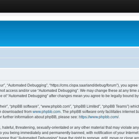
ur”, “Automated Debugging”, “https://cms.cispa.saarland/debug/forum”), you agree to
do not access and/or use “Automated Debugging”. We may change these at any time an
sage of “Automated Debugging” after changes mean you agree to be legally bound b
their”, “phpBB software”, “www.phpbb.com”, “phpBB Limited”, “phpBB Teams”) which i
 be downloaded from
www.phpbb.com
. The phpBB software only facilitates internet
or further information about phpBB, please see:
https://www.phpbb.com/
.
hateful, threatening, sexually-orientated or any other material that may violate an
o you being immediately and permanently banned, with notification of your Internet
u agree that “Automated Debugging” have the right to remove, edit, move or close any