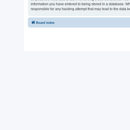
information you have entered to being stored in a database. Whi
responsible for any hacking attempt that may lead to the data
Board index