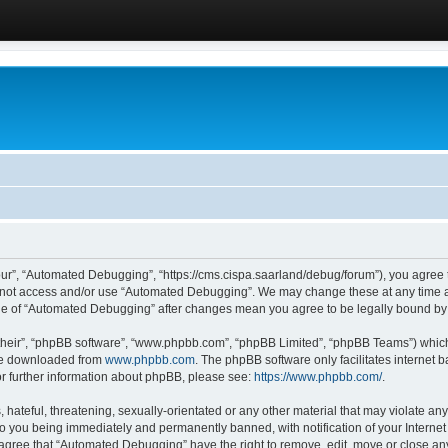
ur”, “Automated Debugging”, “https://cms.cispa.saarland/debug/forum”), you agree to
do not access and/or use “Automated Debugging”. We may change these at any time an
sage of “Automated Debugging” after changes mean you agree to be legally bound b
their”, “phpBB software”, “www.phpbb.com”, “phpBB Limited”, “phpBB Teams”) which i
 be downloaded from
www.phpbb.com
. The phpBB software only facilitates internet
or further information about phpBB, please see:
https://www.phpbb.com/
.
hateful, threatening, sexually-orientated or any other material that may violate an
o you being immediately and permanently banned, with notification of your Internet
u agree that “Automated Debugging” have the right to remove, edit, move or close any