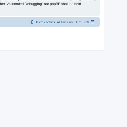
neither “Automated Debugging” nor phpBB shall be held
Delete cookies
All times are
UTC+02:00