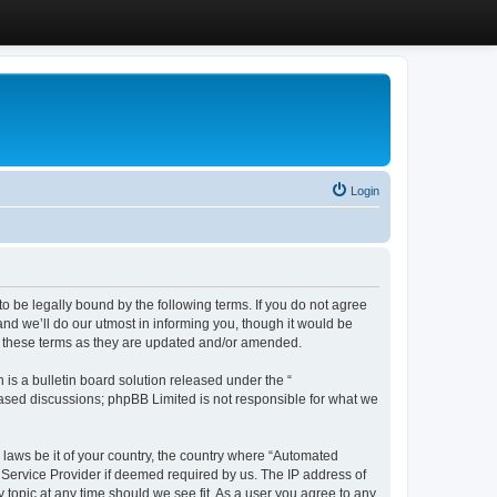
Login
 be legally bound by the following terms. If you do not agree
d we’ll do our utmost in informing you, though it would be
y these terms as they are updated and/or amended.
s a bulletin board solution released under the “
 based discussions; phpBB Limited is not responsible for what we
y laws be it of your country, the country where “Automated
 Service Provider if deemed required by us. The IP address of
 topic at any time should we see fit. As a user you agree to any