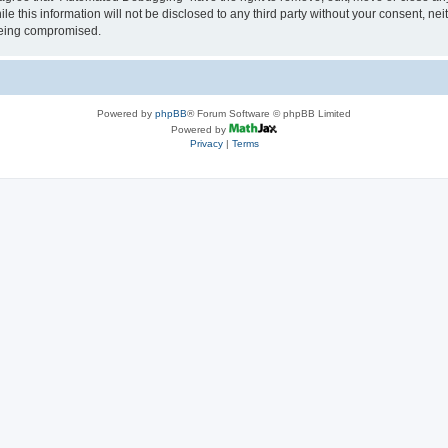
le this information will not be disclosed to any third party without your consent, 
 being compromised.
Powered by
phpBB
® Forum Software © phpBB Limited
Powered by
Privacy
|
Terms