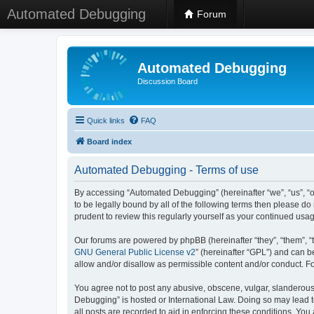
Automated Debugging
Forum
Automated Debugging
Discussion Board
Quick links
FAQ
Board index
Automated Debugging - Terms of use
By accessing “Automated Debugging” (hereinafter “we”, “us”, “o
to be legally bound by all of the following terms then please 
prudent to review this regularly yourself as your continued u
Our forums are powered by phpBB (hereinafter “they”, “them”, “
GNU General Public License v2
” (hereinafter “GPL”) and can
allow and/or disallow as permissible content and/or conduct. F
You agree not to post any abusive, obscene, vulgar, slanderous, 
Debugging” is hosted or International Law. Doing so may lead t
all posts are recorded to aid in enforcing these conditions. Yo