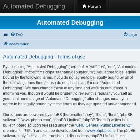
Automated Debugging
Forum
Automated Debugging
FAQ
Login
Board index
Automated Debugging - Terms of use
By accessing “Automated Debugging” (hereinafter “we”, “us”, “our”, “Automated
Debugging”, “https://cms.cispa.saarland/debug/forum”), you agree to be legally
bound by the following terms. If you do not agree to be legally bound by all of
the following terms then please do not access and/or use “Automated
Debugging”. We may change these at any time and we’ll do our utmost in
informing you, though it would be prudent to review this regularly yourself as
your continued usage of “Automated Debugging” after changes mean you
agree to be legally bound by these terms as they are updated and/or amended.
Our forums are powered by phpBB (hereinafter “they”, “them”, “their”, “phpBB
software”, “www.phpbb.com”, “phpBB Limited”, “phpBB Teams”) which is a
bulletin board solution released under the “
GNU General Public License v2
”
(hereinafter “GPL”) and can be downloaded from
www.phpbb.com
. The phpBB
software only facilitates internet based discussions; phpBB Limited is not