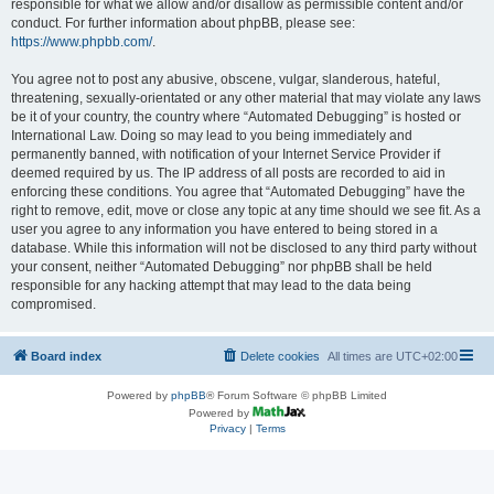
responsible for what we allow and/or disallow as permissible content and/or
conduct. For further information about phpBB, please see:
https://www.phpbb.com/
.
You agree not to post any abusive, obscene, vulgar, slanderous, hateful,
threatening, sexually-orientated or any other material that may violate any laws
be it of your country, the country where “Automated Debugging” is hosted or
International Law. Doing so may lead to you being immediately and
permanently banned, with notification of your Internet Service Provider if
deemed required by us. The IP address of all posts are recorded to aid in
enforcing these conditions. You agree that “Automated Debugging” have the
right to remove, edit, move or close any topic at any time should we see fit. As a
user you agree to any information you have entered to being stored in a
database. While this information will not be disclosed to any third party without
your consent, neither “Automated Debugging” nor phpBB shall be held
responsible for any hacking attempt that may lead to the data being
compromised.
Board index
Delete cookies
All times are
UTC+02:00
Powered by
phpBB
® Forum Software © phpBB Limited
Powered by
Privacy
|
Terms