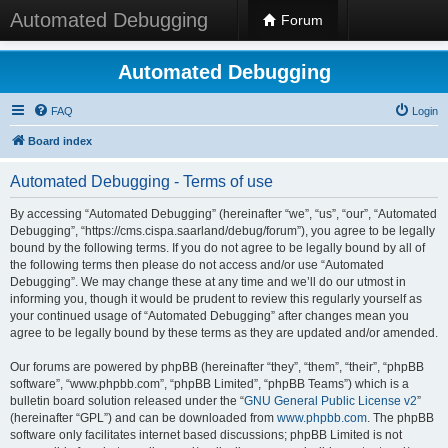
Automated Debugging
Forum
Automated Debugging
FAQ
Login
Board index
Automated Debugging - Terms of use
By accessing “Automated Debugging” (hereinafter “we”, “us”, “our”, “Automated
Debugging”, “https://cms.cispa.saarland/debug/forum”), you agree to be legally
bound by the following terms. If you do not agree to be legally bound by all of
the following terms then please do not access and/or use “Automated
Debugging”. We may change these at any time and we’ll do our utmost in
informing you, though it would be prudent to review this regularly yourself as
your continued usage of “Automated Debugging” after changes mean you
agree to be legally bound by these terms as they are updated and/or amended.
Our forums are powered by phpBB (hereinafter “they”, “them”, “their”, “phpBB
software”, “www.phpbb.com”, “phpBB Limited”, “phpBB Teams”) which is a
bulletin board solution released under the “
GNU General Public License v2
”
(hereinafter “GPL”) and can be downloaded from
www.phpbb.com
. The phpBB
software only facilitates internet based discussions; phpBB Limited is not