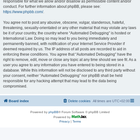
responsible for what we allow and/or disallow as permissible content and/or
conduct. For further information about phpBB, please see:
https://www.phpbb.com/
.
You agree not to post any abusive, obscene, vulgar, slanderous, hateful,
threatening, sexually-orientated or any other material that may violate any laws
be it of your country, the country where “Automated Debugging” is hosted or
International Law. Doing so may lead to you being immediately and
permanently banned, with notification of your Internet Service Provider if
deemed required by us. The IP address of all posts are recorded to aid in
enforcing these conditions. You agree that “Automated Debugging” have the
right to remove, edit, move or close any topic at any time should we see fit. As a
user you agree to any information you have entered to being stored in a
database. While this information will not be disclosed to any third party without
your consent, neither “Automated Debugging” nor phpBB shall be held
responsible for any hacking attempt that may lead to the data being
compromised.
Board index
Delete cookies
All times are
UTC+02:00
Powered by
phpBB
® Forum Software © phpBB Limited
Powered by
Privacy
|
Terms