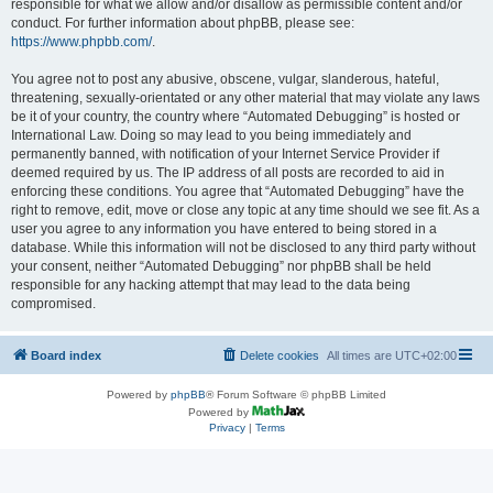
responsible for what we allow and/or disallow as permissible content and/or
conduct. For further information about phpBB, please see:
https://www.phpbb.com/
.
You agree not to post any abusive, obscene, vulgar, slanderous, hateful,
threatening, sexually-orientated or any other material that may violate any laws
be it of your country, the country where “Automated Debugging” is hosted or
International Law. Doing so may lead to you being immediately and
permanently banned, with notification of your Internet Service Provider if
deemed required by us. The IP address of all posts are recorded to aid in
enforcing these conditions. You agree that “Automated Debugging” have the
right to remove, edit, move or close any topic at any time should we see fit. As a
user you agree to any information you have entered to being stored in a
database. While this information will not be disclosed to any third party without
your consent, neither “Automated Debugging” nor phpBB shall be held
responsible for any hacking attempt that may lead to the data being
compromised.
Board index
Delete cookies
All times are
UTC+02:00
Powered by
phpBB
® Forum Software © phpBB Limited
Powered by
Privacy
|
Terms