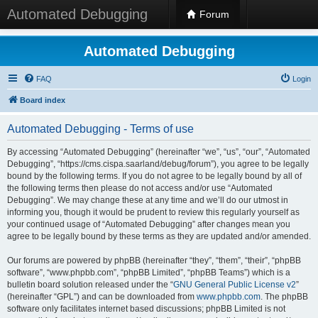
Automated Debugging
Forum
Automated Debugging
FAQ
Login
Board index
Automated Debugging - Terms of use
By accessing “Automated Debugging” (hereinafter “we”, “us”, “our”, “Automated
Debugging”, “https://cms.cispa.saarland/debug/forum”), you agree to be legally
bound by the following terms. If you do not agree to be legally bound by all of
the following terms then please do not access and/or use “Automated
Debugging”. We may change these at any time and we’ll do our utmost in
informing you, though it would be prudent to review this regularly yourself as
your continued usage of “Automated Debugging” after changes mean you
agree to be legally bound by these terms as they are updated and/or amended.
Our forums are powered by phpBB (hereinafter “they”, “them”, “their”, “phpBB
software”, “www.phpbb.com”, “phpBB Limited”, “phpBB Teams”) which is a
bulletin board solution released under the “
GNU General Public License v2
”
(hereinafter “GPL”) and can be downloaded from
www.phpbb.com
. The phpBB
software only facilitates internet based discussions; phpBB Limited is not