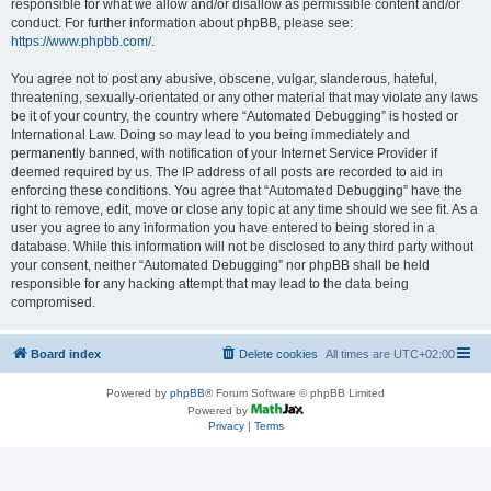
responsible for what we allow and/or disallow as permissible content and/or
conduct. For further information about phpBB, please see:
https://www.phpbb.com/
.
You agree not to post any abusive, obscene, vulgar, slanderous, hateful,
threatening, sexually-orientated or any other material that may violate any laws
be it of your country, the country where “Automated Debugging” is hosted or
International Law. Doing so may lead to you being immediately and
permanently banned, with notification of your Internet Service Provider if
deemed required by us. The IP address of all posts are recorded to aid in
enforcing these conditions. You agree that “Automated Debugging” have the
right to remove, edit, move or close any topic at any time should we see fit. As a
user you agree to any information you have entered to being stored in a
database. While this information will not be disclosed to any third party without
your consent, neither “Automated Debugging” nor phpBB shall be held
responsible for any hacking attempt that may lead to the data being
compromised.
Board index
Delete cookies
All times are
UTC+02:00
Powered by
phpBB
® Forum Software © phpBB Limited
Powered by
Privacy
|
Terms