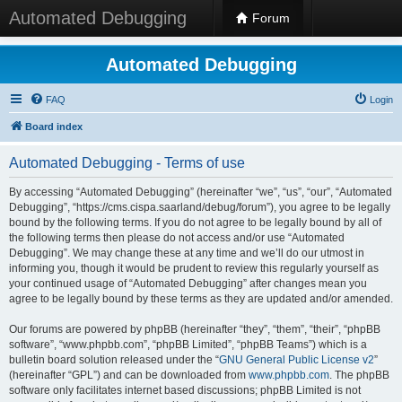
Automated Debugging
Forum
Automated Debugging
FAQ
Login
Board index
Automated Debugging - Terms of use
By accessing “Automated Debugging” (hereinafter “we”, “us”, “our”, “Automated
Debugging”, “https://cms.cispa.saarland/debug/forum”), you agree to be legally
bound by the following terms. If you do not agree to be legally bound by all of
the following terms then please do not access and/or use “Automated
Debugging”. We may change these at any time and we’ll do our utmost in
informing you, though it would be prudent to review this regularly yourself as
your continued usage of “Automated Debugging” after changes mean you
agree to be legally bound by these terms as they are updated and/or amended.
Our forums are powered by phpBB (hereinafter “they”, “them”, “their”, “phpBB
software”, “www.phpbb.com”, “phpBB Limited”, “phpBB Teams”) which is a
bulletin board solution released under the “
GNU General Public License v2
”
(hereinafter “GPL”) and can be downloaded from
www.phpbb.com
. The phpBB
software only facilitates internet based discussions; phpBB Limited is not