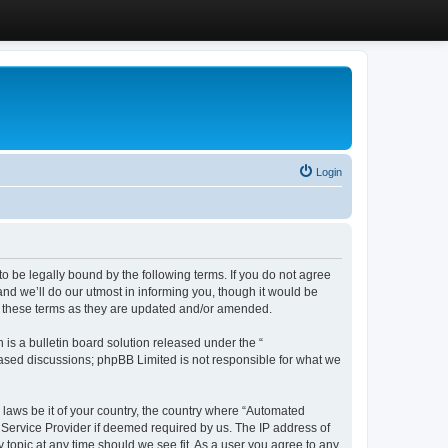
Login
 be legally bound by the following terms. If you do not agree
d we’ll do our utmost in informing you, though it would be
y these terms as they are updated and/or amended.
s a bulletin board solution released under the “
 based discussions; phpBB Limited is not responsible for what we
y laws be it of your country, the country where “Automated
 Service Provider if deemed required by us. The IP address of
 topic at any time should we see fit. As a user you agree to any