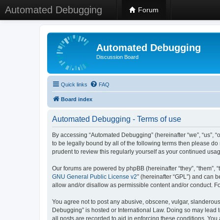
Automated Debugging
Forum
Automated Debugging
Discussion Board
Quick links
FAQ
Board index
Automated Debugging - Terms of use
By accessing “Automated Debugging” (hereinafter “we”, “us”, “o
to be legally bound by all of the following terms then please 
prudent to review this regularly yourself as your continued u
Our forums are powered by phpBB (hereinafter “they”, “them”, “
GNU General Public License v2
” (hereinafter “GPL”) and can
allow and/or disallow as permissible content and/or conduct. F
You agree not to post any abusive, obscene, vulgar, slanderous, 
Debugging” is hosted or International Law. Doing so may lead t
all posts are recorded to aid in enforcing these conditions. Yo