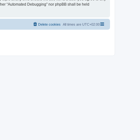
neither “Automated Debugging” nor phpBB shall be held
Delete cookies
All times are
UTC+02:00