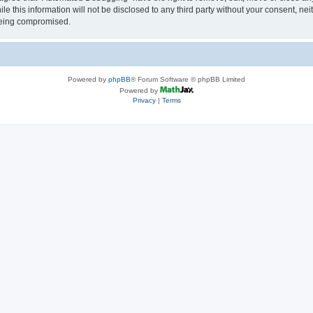
le this information will not be disclosed to any third party without your consent, 
 being compromised.
Powered by
phpBB
® Forum Software © phpBB Limited
Powered by
Privacy
|
Terms