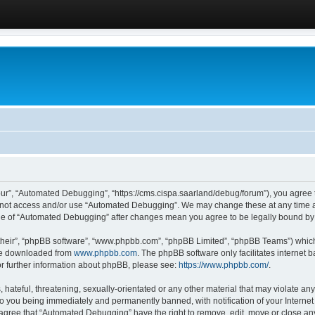
ur”, “Automated Debugging”, “https://cms.cispa.saarland/debug/forum”), you agree to
do not access and/or use “Automated Debugging”. We may change these at any time an
sage of “Automated Debugging” after changes mean you agree to be legally bound b
their”, “phpBB software”, “www.phpbb.com”, “phpBB Limited”, “phpBB Teams”) which i
 be downloaded from
www.phpbb.com
. The phpBB software only facilitates internet
or further information about phpBB, please see:
https://www.phpbb.com/
.
hateful, threatening, sexually-orientated or any other material that may violate an
o you being immediately and permanently banned, with notification of your Internet
u agree that “Automated Debugging” have the right to remove, edit, move or close any