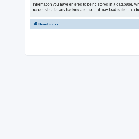
information you have entered to being stored in a database. Whi
responsible for any hacking attempt that may lead to the data
Board index