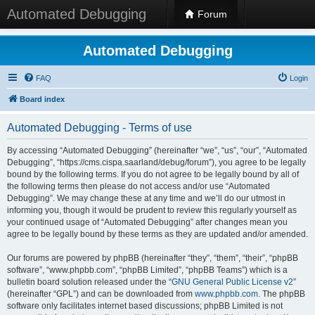
Automated Debugging
Forum
Automated Debugging
FAQ
Login
Board index
Automated Debugging - Terms of use
By accessing “Automated Debugging” (hereinafter “we”, “us”, “our”, “Automated
Debugging”, “https://cms.cispa.saarland/debug/forum”), you agree to be legally
bound by the following terms. If you do not agree to be legally bound by all of
the following terms then please do not access and/or use “Automated
Debugging”. We may change these at any time and we’ll do our utmost in
informing you, though it would be prudent to review this regularly yourself as
your continued usage of “Automated Debugging” after changes mean you
agree to be legally bound by these terms as they are updated and/or amended.
Our forums are powered by phpBB (hereinafter “they”, “them”, “their”, “phpBB
software”, “www.phpbb.com”, “phpBB Limited”, “phpBB Teams”) which is a
bulletin board solution released under the “
GNU General Public License v2
”
(hereinafter “GPL”) and can be downloaded from
www.phpbb.com
. The phpBB
software only facilitates internet based discussions; phpBB Limited is not