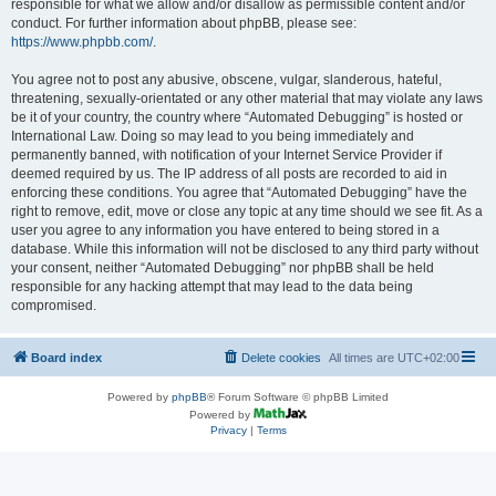
responsible for what we allow and/or disallow as permissible content and/or
conduct. For further information about phpBB, please see:
https://www.phpbb.com/
.
You agree not to post any abusive, obscene, vulgar, slanderous, hateful,
threatening, sexually-orientated or any other material that may violate any laws
be it of your country, the country where “Automated Debugging” is hosted or
International Law. Doing so may lead to you being immediately and
permanently banned, with notification of your Internet Service Provider if
deemed required by us. The IP address of all posts are recorded to aid in
enforcing these conditions. You agree that “Automated Debugging” have the
right to remove, edit, move or close any topic at any time should we see fit. As a
user you agree to any information you have entered to being stored in a
database. While this information will not be disclosed to any third party without
your consent, neither “Automated Debugging” nor phpBB shall be held
responsible for any hacking attempt that may lead to the data being
compromised.
Board index
Delete cookies
All times are
UTC+02:00
Powered by
phpBB
® Forum Software © phpBB Limited
Powered by
Privacy
|
Terms