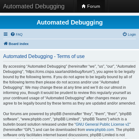
Automated Debugging
Forum
Automated Debugging
FAQ
Login
Board index
Automated Debugging - Terms of use
By accessing “Automated Debugging” (hereinafter “we”, “us”, “our”, “Automated
Debugging”, “https://cms.cispa.saarland/debug/forum”), you agree to be legally
bound by the following terms. If you do not agree to be legally bound by all of
the following terms then please do not access and/or use “Automated
Debugging”. We may change these at any time and we’ll do our utmost in
informing you, though it would be prudent to review this regularly yourself as
your continued usage of “Automated Debugging” after changes mean you
agree to be legally bound by these terms as they are updated and/or amended.
Our forums are powered by phpBB (hereinafter “they”, “them”, “their”, “phpBB
software”, “www.phpbb.com”, “phpBB Limited”, “phpBB Teams”) which is a
bulletin board solution released under the “
GNU General Public License v2
”
(hereinafter “GPL”) and can be downloaded from
www.phpbb.com
. The phpBB
software only facilitates internet based discussions; phpBB Limited is not