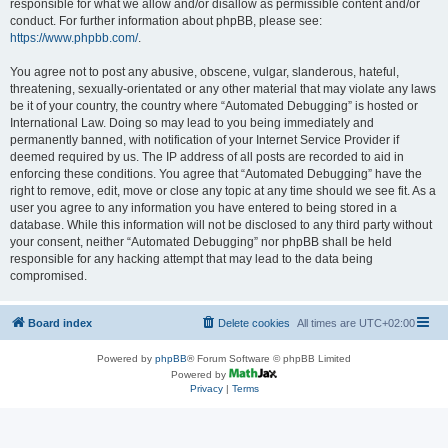
responsible for what we allow and/or disallow as permissible content and/or
conduct. For further information about phpBB, please see:
https://www.phpbb.com/
.
You agree not to post any abusive, obscene, vulgar, slanderous, hateful,
threatening, sexually-orientated or any other material that may violate any laws
be it of your country, the country where “Automated Debugging” is hosted or
International Law. Doing so may lead to you being immediately and
permanently banned, with notification of your Internet Service Provider if
deemed required by us. The IP address of all posts are recorded to aid in
enforcing these conditions. You agree that “Automated Debugging” have the
right to remove, edit, move or close any topic at any time should we see fit. As a
user you agree to any information you have entered to being stored in a
database. While this information will not be disclosed to any third party without
your consent, neither “Automated Debugging” nor phpBB shall be held
responsible for any hacking attempt that may lead to the data being
compromised.
Board index
Delete cookies
All times are
UTC+02:00
Powered by
phpBB
® Forum Software © phpBB Limited
Powered by
Privacy
|
Terms