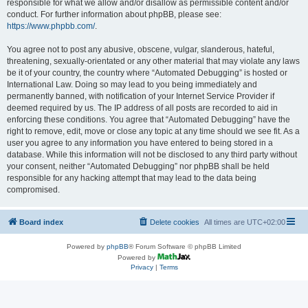
responsible for what we allow and/or disallow as permissible content and/or
conduct. For further information about phpBB, please see:
https://www.phpbb.com/
.
You agree not to post any abusive, obscene, vulgar, slanderous, hateful,
threatening, sexually-orientated or any other material that may violate any laws
be it of your country, the country where “Automated Debugging” is hosted or
International Law. Doing so may lead to you being immediately and
permanently banned, with notification of your Internet Service Provider if
deemed required by us. The IP address of all posts are recorded to aid in
enforcing these conditions. You agree that “Automated Debugging” have the
right to remove, edit, move or close any topic at any time should we see fit. As a
user you agree to any information you have entered to being stored in a
database. While this information will not be disclosed to any third party without
your consent, neither “Automated Debugging” nor phpBB shall be held
responsible for any hacking attempt that may lead to the data being
compromised.
Board index
Delete cookies
All times are
UTC+02:00
Powered by
phpBB
® Forum Software © phpBB Limited
Powered by
Privacy
|
Terms