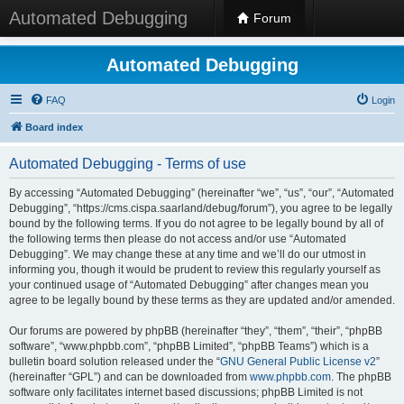
Automated Debugging
Forum
Automated Debugging
FAQ
Login
Board index
Automated Debugging - Terms of use
By accessing “Automated Debugging” (hereinafter “we”, “us”, “our”, “Automated
Debugging”, “https://cms.cispa.saarland/debug/forum”), you agree to be legally
bound by the following terms. If you do not agree to be legally bound by all of
the following terms then please do not access and/or use “Automated
Debugging”. We may change these at any time and we’ll do our utmost in
informing you, though it would be prudent to review this regularly yourself as
your continued usage of “Automated Debugging” after changes mean you
agree to be legally bound by these terms as they are updated and/or amended.
Our forums are powered by phpBB (hereinafter “they”, “them”, “their”, “phpBB
software”, “www.phpbb.com”, “phpBB Limited”, “phpBB Teams”) which is a
bulletin board solution released under the “
GNU General Public License v2
”
(hereinafter “GPL”) and can be downloaded from
www.phpbb.com
. The phpBB
software only facilitates internet based discussions; phpBB Limited is not