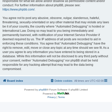
responsible for what we allow and/or disallow as permissible content and/or
conduct. For further information about phpBB, please see:
https://www.phpbb.com/
.
You agree not to post any abusive, obscene, vulgar, slanderous, hateful,
threatening, sexually-orientated or any other material that may violate any laws
be it of your country, the country where “Automated Debugging” is hosted or
International Law. Doing so may lead to you being immediately and
permanently banned, with notification of your Internet Service Provider if
deemed required by us. The IP address of all posts are recorded to aid in
enforcing these conditions. You agree that “Automated Debugging” have the
right to remove, edit, move or close any topic at any time should we see fit. As a
user you agree to any information you have entered to being stored in a
database. While this information will not be disclosed to any third party without
your consent, neither “Automated Debugging” nor phpBB shall be held
responsible for any hacking attempt that may lead to the data being
compromised.
Board index
Delete cookies
All times are
UTC+02:00
Powered by
phpBB
® Forum Software © phpBB Limited
Powered by
Privacy
|
Terms