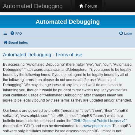
Automated Debugging
Forum
Automated Debugging
FAQ
Login
Board index
Automated Debugging - Terms of use
By accessing “Automated Debugging” (hereinafter “we”, “us”, “our”, “Automated
Debugging”, “https://cms.cispa.saarland/debug/forum”), you agree to be legally
bound by the following terms. If you do not agree to be legally bound by all of
the following terms then please do not access and/or use “Automated
Debugging”. We may change these at any time and we’ll do our utmost in
informing you, though it would be prudent to review this regularly yourself as
your continued usage of “Automated Debugging” after changes mean you
agree to be legally bound by these terms as they are updated and/or amended.
Our forums are powered by phpBB (hereinafter “they”, “them”, “their”, “phpBB
software”, “www.phpbb.com”, “phpBB Limited”, “phpBB Teams”) which is a
bulletin board solution released under the “
GNU General Public License v2
”
(hereinafter “GPL”) and can be downloaded from
www.phpbb.com
. The phpBB
software only facilitates internet based discussions; phpBB Limited is not