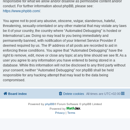
responsible for what we allow and/or disallow as permissible content and/or
conduct. For further information about phpBB, please see:
https://www.phpbb.com/
.
You agree not to post any abusive, obscene, vulgar, slanderous, hateful,
threatening, sexually-orientated or any other material that may violate any laws
be it of your country, the country where “Automated Debugging” is hosted or
International Law. Doing so may lead to you being immediately and
permanently banned, with notification of your Internet Service Provider if
deemed required by us. The IP address of all posts are recorded to aid in
enforcing these conditions. You agree that “Automated Debugging” have the
right to remove, edit, move or close any topic at any time should we see fit. As a
user you agree to any information you have entered to being stored in a
database. While this information will not be disclosed to any third party without
your consent, neither “Automated Debugging” nor phpBB shall be held
responsible for any hacking attempt that may lead to the data being
compromised.
Board index
Delete cookies
All times are
UTC+02:00
Powered by
phpBB
® Forum Software © phpBB Limited
Powered by
Privacy
|
Terms