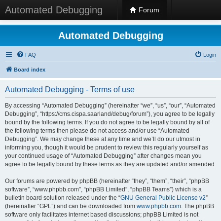
Automated Debugging
Forum
Automated Debugging
FAQ
Login
Board index
Automated Debugging - Terms of use
By accessing “Automated Debugging” (hereinafter “we”, “us”, “our”, “Automated
Debugging”, “https://cms.cispa.saarland/debug/forum”), you agree to be legally
bound by the following terms. If you do not agree to be legally bound by all of
the following terms then please do not access and/or use “Automated
Debugging”. We may change these at any time and we’ll do our utmost in
informing you, though it would be prudent to review this regularly yourself as
your continued usage of “Automated Debugging” after changes mean you
agree to be legally bound by these terms as they are updated and/or amended.
Our forums are powered by phpBB (hereinafter “they”, “them”, “their”, “phpBB
software”, “www.phpbb.com”, “phpBB Limited”, “phpBB Teams”) which is a
bulletin board solution released under the “
GNU General Public License v2
”
(hereinafter “GPL”) and can be downloaded from
www.phpbb.com
. The phpBB
software only facilitates internet based discussions; phpBB Limited is not