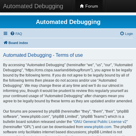
Automated Debugging
Forum
Automated Debugging
FAQ
Login
Board index
Automated Debugging - Terms of use
By accessing “Automated Debugging” (hereinafter “we”, “us”, “our”, “Automated
Debugging”, “https://cms.cispa.saarland/debug/forum”), you agree to be legally
bound by the following terms. If you do not agree to be legally bound by all of
the following terms then please do not access and/or use “Automated
Debugging”. We may change these at any time and we’ll do our utmost in
informing you, though it would be prudent to review this regularly yourself as
your continued usage of “Automated Debugging” after changes mean you
agree to be legally bound by these terms as they are updated and/or amended.
Our forums are powered by phpBB (hereinafter “they”, “them”, “their”, “phpBB
software”, “www.phpbb.com”, “phpBB Limited”, “phpBB Teams”) which is a
bulletin board solution released under the “
GNU General Public License v2
”
(hereinafter “GPL”) and can be downloaded from
www.phpbb.com
. The phpBB
software only facilitates internet based discussions; phpBB Limited is not