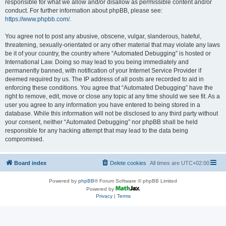
responsible for what we allow and/or disallow as permissible content and/or
conduct. For further information about phpBB, please see:
https://www.phpbb.com/
.
You agree not to post any abusive, obscene, vulgar, slanderous, hateful,
threatening, sexually-orientated or any other material that may violate any laws
be it of your country, the country where “Automated Debugging” is hosted or
International Law. Doing so may lead to you being immediately and
permanently banned, with notification of your Internet Service Provider if
deemed required by us. The IP address of all posts are recorded to aid in
enforcing these conditions. You agree that “Automated Debugging” have the
right to remove, edit, move or close any topic at any time should we see fit. As a
user you agree to any information you have entered to being stored in a
database. While this information will not be disclosed to any third party without
your consent, neither “Automated Debugging” nor phpBB shall be held
responsible for any hacking attempt that may lead to the data being
compromised.
Board index
Delete cookies
All times are
UTC+02:00
Powered by
phpBB
® Forum Software © phpBB Limited
Powered by
Privacy
|
Terms