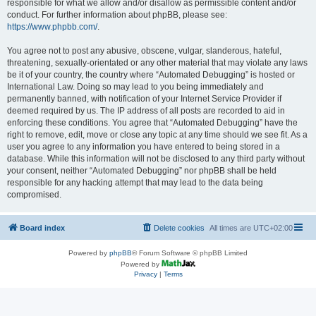
responsible for what we allow and/or disallow as permissible content and/or
conduct. For further information about phpBB, please see:
https://www.phpbb.com/
.
You agree not to post any abusive, obscene, vulgar, slanderous, hateful,
threatening, sexually-orientated or any other material that may violate any laws
be it of your country, the country where “Automated Debugging” is hosted or
International Law. Doing so may lead to you being immediately and
permanently banned, with notification of your Internet Service Provider if
deemed required by us. The IP address of all posts are recorded to aid in
enforcing these conditions. You agree that “Automated Debugging” have the
right to remove, edit, move or close any topic at any time should we see fit. As a
user you agree to any information you have entered to being stored in a
database. While this information will not be disclosed to any third party without
your consent, neither “Automated Debugging” nor phpBB shall be held
responsible for any hacking attempt that may lead to the data being
compromised.
Board index
Delete cookies
All times are
UTC+02:00
Powered by
phpBB
® Forum Software © phpBB Limited
Powered by
Privacy
|
Terms