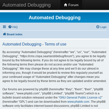
Automated Debugging
Forum
Automated Debugging
FAQ
Login
Board index
Automated Debugging - Terms of use
By accessing “Automated Debugging” (hereinafter “we”, “us”, “our”, “Automated
Debugging”, “https://cms.cispa.saarland/debug/forum”), you agree to be legally
bound by the following terms. If you do not agree to be legally bound by all of
the following terms then please do not access and/or use “Automated
Debugging”. We may change these at any time and we’ll do our utmost in
informing you, though it would be prudent to review this regularly yourself as
your continued usage of “Automated Debugging” after changes mean you
agree to be legally bound by these terms as they are updated and/or amended.
Our forums are powered by phpBB (hereinafter “they”, “them”, “their”, “phpBB
software”, “www.phpbb.com”, “phpBB Limited”, “phpBB Teams”) which is a
bulletin board solution released under the “
GNU General Public License v2
”
(hereinafter “GPL”) and can be downloaded from
www.phpbb.com
. The phpBB
software only facilitates internet based discussions; phpBB Limited is not