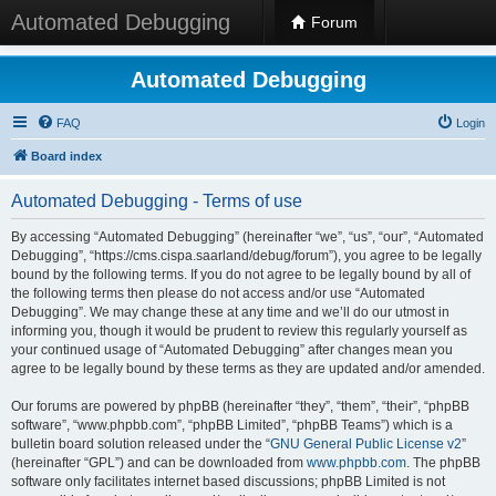
Automated Debugging
Forum
Automated Debugging
FAQ
Login
Board index
Automated Debugging - Terms of use
By accessing “Automated Debugging” (hereinafter “we”, “us”, “our”, “Automated
Debugging”, “https://cms.cispa.saarland/debug/forum”), you agree to be legally
bound by the following terms. If you do not agree to be legally bound by all of
the following terms then please do not access and/or use “Automated
Debugging”. We may change these at any time and we’ll do our utmost in
informing you, though it would be prudent to review this regularly yourself as
your continued usage of “Automated Debugging” after changes mean you
agree to be legally bound by these terms as they are updated and/or amended.
Our forums are powered by phpBB (hereinafter “they”, “them”, “their”, “phpBB
software”, “www.phpbb.com”, “phpBB Limited”, “phpBB Teams”) which is a
bulletin board solution released under the “
GNU General Public License v2
”
(hereinafter “GPL”) and can be downloaded from
www.phpbb.com
. The phpBB
software only facilitates internet based discussions; phpBB Limited is not