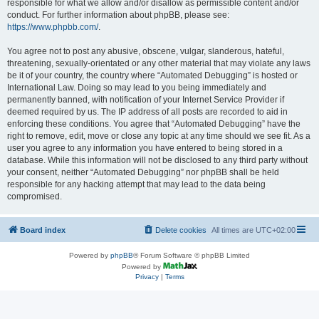
responsible for what we allow and/or disallow as permissible content and/or
conduct. For further information about phpBB, please see:
https://www.phpbb.com/
.
You agree not to post any abusive, obscene, vulgar, slanderous, hateful,
threatening, sexually-orientated or any other material that may violate any laws
be it of your country, the country where “Automated Debugging” is hosted or
International Law. Doing so may lead to you being immediately and
permanently banned, with notification of your Internet Service Provider if
deemed required by us. The IP address of all posts are recorded to aid in
enforcing these conditions. You agree that “Automated Debugging” have the
right to remove, edit, move or close any topic at any time should we see fit. As a
user you agree to any information you have entered to being stored in a
database. While this information will not be disclosed to any third party without
your consent, neither “Automated Debugging” nor phpBB shall be held
responsible for any hacking attempt that may lead to the data being
compromised.
Board index
Delete cookies
All times are
UTC+02:00
Powered by
phpBB
® Forum Software © phpBB Limited
Powered by
Privacy
|
Terms