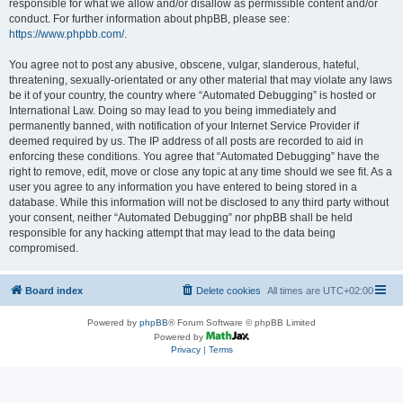
responsible for what we allow and/or disallow as permissible content and/or
conduct. For further information about phpBB, please see:
https://www.phpbb.com/
.
You agree not to post any abusive, obscene, vulgar, slanderous, hateful,
threatening, sexually-orientated or any other material that may violate any laws
be it of your country, the country where “Automated Debugging” is hosted or
International Law. Doing so may lead to you being immediately and
permanently banned, with notification of your Internet Service Provider if
deemed required by us. The IP address of all posts are recorded to aid in
enforcing these conditions. You agree that “Automated Debugging” have the
right to remove, edit, move or close any topic at any time should we see fit. As a
user you agree to any information you have entered to being stored in a
database. While this information will not be disclosed to any third party without
your consent, neither “Automated Debugging” nor phpBB shall be held
responsible for any hacking attempt that may lead to the data being
compromised.
Board index
Delete cookies
All times are
UTC+02:00
Powered by
phpBB
® Forum Software © phpBB Limited
Powered by
Privacy
|
Terms