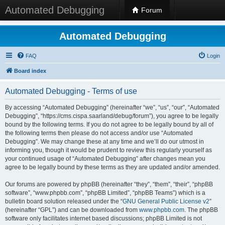
Automated Debugging
Forum
Automated Debugging
FAQ
Login
Board index
Automated Debugging - Terms of use
By accessing “Automated Debugging” (hereinafter “we”, “us”, “our”, “Automated
Debugging”, “https://cms.cispa.saarland/debug/forum”), you agree to be legally
bound by the following terms. If you do not agree to be legally bound by all of
the following terms then please do not access and/or use “Automated
Debugging”. We may change these at any time and we’ll do our utmost in
informing you, though it would be prudent to review this regularly yourself as
your continued usage of “Automated Debugging” after changes mean you
agree to be legally bound by these terms as they are updated and/or amended.
Our forums are powered by phpBB (hereinafter “they”, “them”, “their”, “phpBB
software”, “www.phpbb.com”, “phpBB Limited”, “phpBB Teams”) which is a
bulletin board solution released under the “
GNU General Public License v2
”
(hereinafter “GPL”) and can be downloaded from
www.phpbb.com
. The phpBB
software only facilitates internet based discussions; phpBB Limited is not