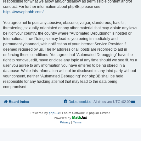
responsible for what we allow and/or disallow as permissible content and/or
conduct. For further information about phpBB, please see:
https://www.phpbb.com/
.
You agree not to post any abusive, obscene, vulgar, slanderous, hateful,
threatening, sexually-orientated or any other material that may violate any laws
be it of your country, the country where “Automated Debugging” is hosted or
International Law. Doing so may lead to you being immediately and
permanently banned, with notification of your Internet Service Provider if
deemed required by us. The IP address of all posts are recorded to aid in
enforcing these conditions. You agree that “Automated Debugging” have the
right to remove, edit, move or close any topic at any time should we see fit. As a
user you agree to any information you have entered to being stored in a
database. While this information will not be disclosed to any third party without
your consent, neither “Automated Debugging” nor phpBB shall be held
responsible for any hacking attempt that may lead to the data being
compromised.
Board index
Delete cookies
All times are
UTC+02:00
Powered by
phpBB
® Forum Software © phpBB Limited
Powered by
Privacy
|
Terms