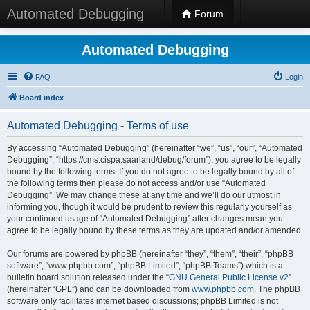
Automated Debugging
Forum
Automated Debugging
FAQ
Login
Board index
Automated Debugging - Terms of use
By accessing “Automated Debugging” (hereinafter “we”, “us”, “our”, “Automated
Debugging”, “https://cms.cispa.saarland/debug/forum”), you agree to be legally
bound by the following terms. If you do not agree to be legally bound by all of
the following terms then please do not access and/or use “Automated
Debugging”. We may change these at any time and we’ll do our utmost in
informing you, though it would be prudent to review this regularly yourself as
your continued usage of “Automated Debugging” after changes mean you
agree to be legally bound by these terms as they are updated and/or amended.
Our forums are powered by phpBB (hereinafter “they”, “them”, “their”, “phpBB
software”, “www.phpbb.com”, “phpBB Limited”, “phpBB Teams”) which is a
bulletin board solution released under the “
GNU General Public License v2
”
(hereinafter “GPL”) and can be downloaded from
www.phpbb.com
. The phpBB
software only facilitates internet based discussions; phpBB Limited is not