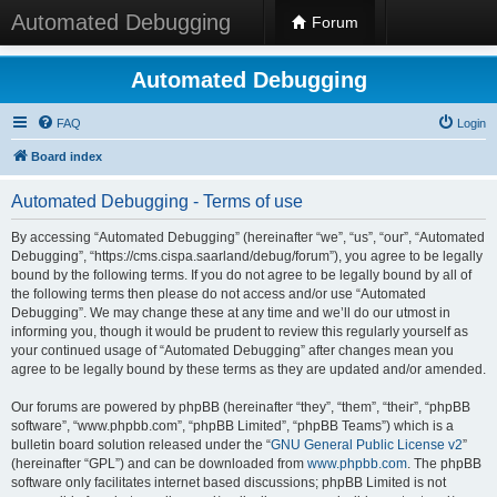
Automated Debugging
Forum
Automated Debugging
FAQ
Login
Board index
Automated Debugging - Terms of use
By accessing “Automated Debugging” (hereinafter “we”, “us”, “our”, “Automated
Debugging”, “https://cms.cispa.saarland/debug/forum”), you agree to be legally
bound by the following terms. If you do not agree to be legally bound by all of
the following terms then please do not access and/or use “Automated
Debugging”. We may change these at any time and we’ll do our utmost in
informing you, though it would be prudent to review this regularly yourself as
your continued usage of “Automated Debugging” after changes mean you
agree to be legally bound by these terms as they are updated and/or amended.
Our forums are powered by phpBB (hereinafter “they”, “them”, “their”, “phpBB
software”, “www.phpbb.com”, “phpBB Limited”, “phpBB Teams”) which is a
bulletin board solution released under the “
GNU General Public License v2
”
(hereinafter “GPL”) and can be downloaded from
www.phpbb.com
. The phpBB
software only facilitates internet based discussions; phpBB Limited is not