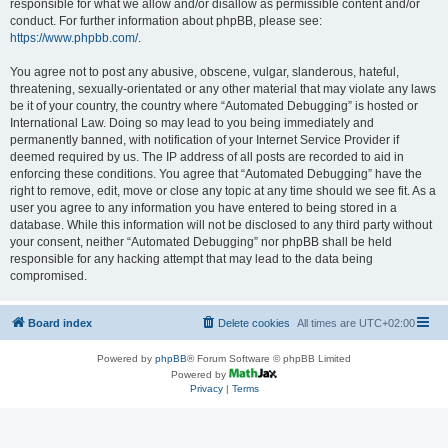
responsible for what we allow and/or disallow as permissible content and/or
conduct. For further information about phpBB, please see:
https://www.phpbb.com/
.
You agree not to post any abusive, obscene, vulgar, slanderous, hateful,
threatening, sexually-orientated or any other material that may violate any laws
be it of your country, the country where “Automated Debugging” is hosted or
International Law. Doing so may lead to you being immediately and
permanently banned, with notification of your Internet Service Provider if
deemed required by us. The IP address of all posts are recorded to aid in
enforcing these conditions. You agree that “Automated Debugging” have the
right to remove, edit, move or close any topic at any time should we see fit. As a
user you agree to any information you have entered to being stored in a
database. While this information will not be disclosed to any third party without
your consent, neither “Automated Debugging” nor phpBB shall be held
responsible for any hacking attempt that may lead to the data being
compromised.
Board index
Delete cookies
All times are
UTC+02:00
Powered by
phpBB
® Forum Software © phpBB Limited
Powered by
Privacy
|
Terms