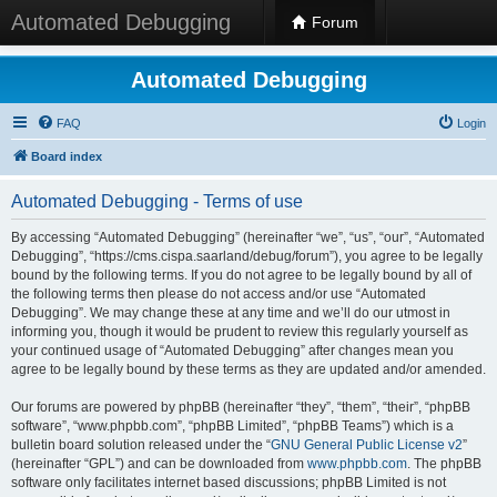
Automated Debugging
Forum
Automated Debugging
FAQ
Login
Board index
Automated Debugging - Terms of use
By accessing “Automated Debugging” (hereinafter “we”, “us”, “our”, “Automated
Debugging”, “https://cms.cispa.saarland/debug/forum”), you agree to be legally
bound by the following terms. If you do not agree to be legally bound by all of
the following terms then please do not access and/or use “Automated
Debugging”. We may change these at any time and we’ll do our utmost in
informing you, though it would be prudent to review this regularly yourself as
your continued usage of “Automated Debugging” after changes mean you
agree to be legally bound by these terms as they are updated and/or amended.
Our forums are powered by phpBB (hereinafter “they”, “them”, “their”, “phpBB
software”, “www.phpbb.com”, “phpBB Limited”, “phpBB Teams”) which is a
bulletin board solution released under the “
GNU General Public License v2
”
(hereinafter “GPL”) and can be downloaded from
www.phpbb.com
. The phpBB
software only facilitates internet based discussions; phpBB Limited is not