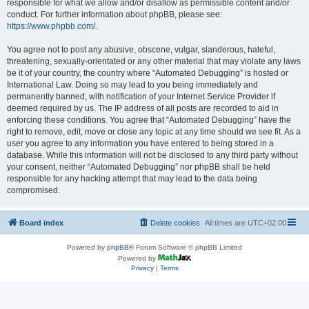
responsible for what we allow and/or disallow as permissible content and/or
conduct. For further information about phpBB, please see:
https://www.phpbb.com/
.
You agree not to post any abusive, obscene, vulgar, slanderous, hateful,
threatening, sexually-orientated or any other material that may violate any laws
be it of your country, the country where “Automated Debugging” is hosted or
International Law. Doing so may lead to you being immediately and
permanently banned, with notification of your Internet Service Provider if
deemed required by us. The IP address of all posts are recorded to aid in
enforcing these conditions. You agree that “Automated Debugging” have the
right to remove, edit, move or close any topic at any time should we see fit. As a
user you agree to any information you have entered to being stored in a
database. While this information will not be disclosed to any third party without
your consent, neither “Automated Debugging” nor phpBB shall be held
responsible for any hacking attempt that may lead to the data being
compromised.
Board index
Delete cookies
All times are
UTC+02:00
Powered by
phpBB
® Forum Software © phpBB Limited
Powered by
Privacy
|
Terms