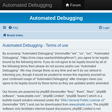
Automated Debugging
Forum
Automated Debugging
FAQ
Login
Board index
Automated Debugging - Terms of use
By accessing “Automated Debugging” (hereinafter “we”, “us”, “our”, “Automated
Debugging”, “https://cms.cispa.saarland/debug/forum”), you agree to be legally
bound by the following terms. If you do not agree to be legally bound by all of
the following terms then please do not access and/or use “Automated
Debugging”. We may change these at any time and we’ll do our utmost in
informing you, though it would be prudent to review this regularly yourself as
your continued usage of “Automated Debugging” after changes mean you
agree to be legally bound by these terms as they are updated and/or amended.
Our forums are powered by phpBB (hereinafter “they”, “them”, “their”, “phpBB
software”, “www.phpbb.com”, “phpBB Limited”, “phpBB Teams”) which is a
bulletin board solution released under the “
GNU General Public License v2
”
(hereinafter “GPL”) and can be downloaded from
www.phpbb.com
. The phpBB
software only facilitates internet based discussions; phpBB Limited is not