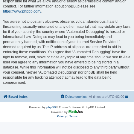
responsible for what we allow and/or disallow as permissible content and/or
conduct. For further information about phpBB, please see:
https://www.phpbb.com/
.
You agree not to post any abusive, obscene, vulgar, slanderous, hateful,
threatening, sexually-orientated or any other material that may violate any laws
be it of your country, the country where “Automated Debugging” is hosted or
International Law. Doing so may lead to you being immediately and
permanently banned, with notification of your Internet Service Provider if
deemed required by us. The IP address of all posts are recorded to aid in
enforcing these conditions. You agree that “Automated Debugging” have the
right to remove, edit, move or close any topic at any time should we see fit. As a
user you agree to any information you have entered to being stored in a
database. While this information will not be disclosed to any third party without
your consent, neither “Automated Debugging” nor phpBB shall be held
responsible for any hacking attempt that may lead to the data being
compromised.
Board index
Delete cookies
All times are
UTC+02:00
Powered by
phpBB
® Forum Software © phpBB Limited
Powered by
Privacy
|
Terms