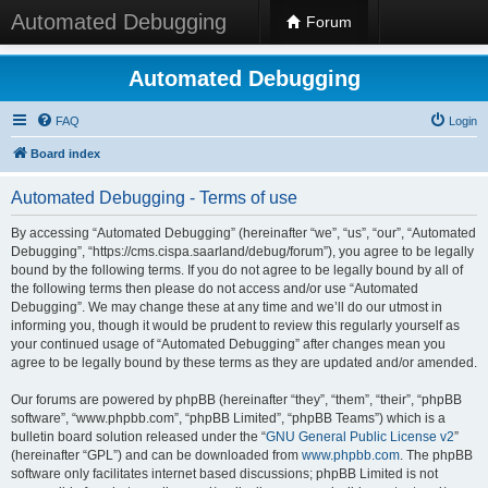
Automated Debugging
Forum
Automated Debugging
FAQ
Login
Board index
Automated Debugging - Terms of use
By accessing “Automated Debugging” (hereinafter “we”, “us”, “our”, “Automated
Debugging”, “https://cms.cispa.saarland/debug/forum”), you agree to be legally
bound by the following terms. If you do not agree to be legally bound by all of
the following terms then please do not access and/or use “Automated
Debugging”. We may change these at any time and we’ll do our utmost in
informing you, though it would be prudent to review this regularly yourself as
your continued usage of “Automated Debugging” after changes mean you
agree to be legally bound by these terms as they are updated and/or amended.
Our forums are powered by phpBB (hereinafter “they”, “them”, “their”, “phpBB
software”, “www.phpbb.com”, “phpBB Limited”, “phpBB Teams”) which is a
bulletin board solution released under the “
GNU General Public License v2
”
(hereinafter “GPL”) and can be downloaded from
www.phpbb.com
. The phpBB
software only facilitates internet based discussions; phpBB Limited is not