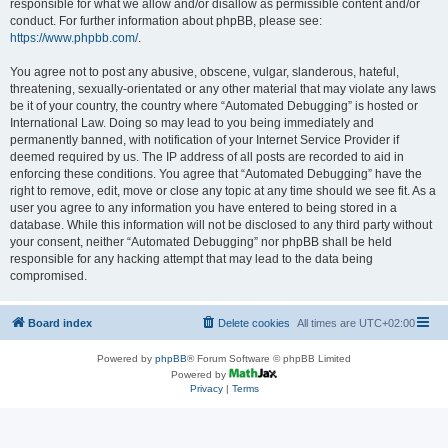
responsible for what we allow and/or disallow as permissible content and/or
conduct. For further information about phpBB, please see:
https://www.phpbb.com/
.
You agree not to post any abusive, obscene, vulgar, slanderous, hateful,
threatening, sexually-orientated or any other material that may violate any laws
be it of your country, the country where “Automated Debugging” is hosted or
International Law. Doing so may lead to you being immediately and
permanently banned, with notification of your Internet Service Provider if
deemed required by us. The IP address of all posts are recorded to aid in
enforcing these conditions. You agree that “Automated Debugging” have the
right to remove, edit, move or close any topic at any time should we see fit. As a
user you agree to any information you have entered to being stored in a
database. While this information will not be disclosed to any third party without
your consent, neither “Automated Debugging” nor phpBB shall be held
responsible for any hacking attempt that may lead to the data being
compromised.
Board index
Delete cookies
All times are
UTC+02:00
Powered by
phpBB
® Forum Software © phpBB Limited
Powered by
Privacy
|
Terms