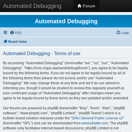
Automated Debugging
Forum
Automated Debugging
FAQ
Login
Board index
Automated Debugging - Terms of use
By accessing “Automated Debugging” (hereinafter “we”, “us”, “our”, “Automated
Debugging”, “https://cms.cispa.saarland/debug/forum”), you agree to be legally
bound by the following terms. If you do not agree to be legally bound by all of
the following terms then please do not access and/or use “Automated
Debugging”. We may change these at any time and we’ll do our utmost in
informing you, though it would be prudent to review this regularly yourself as
your continued usage of “Automated Debugging” after changes mean you
agree to be legally bound by these terms as they are updated and/or amended.
Our forums are powered by phpBB (hereinafter “they”, “them”, “their”, “phpBB
software”, “www.phpbb.com”, “phpBB Limited”, “phpBB Teams”) which is a
bulletin board solution released under the “
GNU General Public License v2
”
(hereinafter “GPL”) and can be downloaded from
www.phpbb.com
. The phpBB
software only facilitates internet based discussions; phpBB Limited is not