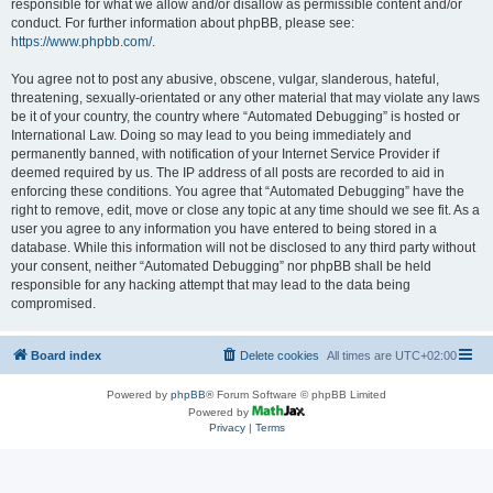
responsible for what we allow and/or disallow as permissible content and/or
conduct. For further information about phpBB, please see:
https://www.phpbb.com/
.
You agree not to post any abusive, obscene, vulgar, slanderous, hateful,
threatening, sexually-orientated or any other material that may violate any laws
be it of your country, the country where “Automated Debugging” is hosted or
International Law. Doing so may lead to you being immediately and
permanently banned, with notification of your Internet Service Provider if
deemed required by us. The IP address of all posts are recorded to aid in
enforcing these conditions. You agree that “Automated Debugging” have the
right to remove, edit, move or close any topic at any time should we see fit. As a
user you agree to any information you have entered to being stored in a
database. While this information will not be disclosed to any third party without
your consent, neither “Automated Debugging” nor phpBB shall be held
responsible for any hacking attempt that may lead to the data being
compromised.
Board index
Delete cookies
All times are
UTC+02:00
Powered by
phpBB
® Forum Software © phpBB Limited
Powered by
Privacy
|
Terms