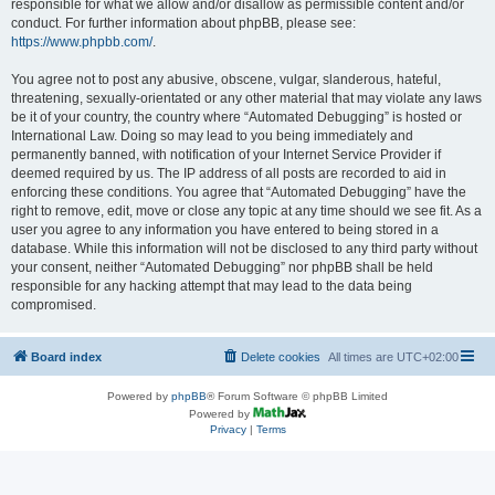
responsible for what we allow and/or disallow as permissible content and/or
conduct. For further information about phpBB, please see:
https://www.phpbb.com/
.
You agree not to post any abusive, obscene, vulgar, slanderous, hateful,
threatening, sexually-orientated or any other material that may violate any laws
be it of your country, the country where “Automated Debugging” is hosted or
International Law. Doing so may lead to you being immediately and
permanently banned, with notification of your Internet Service Provider if
deemed required by us. The IP address of all posts are recorded to aid in
enforcing these conditions. You agree that “Automated Debugging” have the
right to remove, edit, move or close any topic at any time should we see fit. As a
user you agree to any information you have entered to being stored in a
database. While this information will not be disclosed to any third party without
your consent, neither “Automated Debugging” nor phpBB shall be held
responsible for any hacking attempt that may lead to the data being
compromised.
Board index
Delete cookies
All times are
UTC+02:00
Powered by
phpBB
® Forum Software © phpBB Limited
Powered by
Privacy
|
Terms