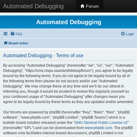
Automated Debugging
Forum
Automated Debugging
FAQ
Login
Board index
Automated Debugging - Terms of use
By accessing “Automated Debugging” (hereinafter “we”, “us”, “our”, “Automated
Debugging”, “https://cms.cispa.saarland/debug/forum”), you agree to be legally
bound by the following terms. If you do not agree to be legally bound by all of
the following terms then please do not access and/or use “Automated
Debugging”. We may change these at any time and we’ll do our utmost in
informing you, though it would be prudent to review this regularly yourself as
your continued usage of “Automated Debugging” after changes mean you
agree to be legally bound by these terms as they are updated and/or amended.
Our forums are powered by phpBB (hereinafter “they”, “them”, “their”, “phpBB
software”, “www.phpbb.com”, “phpBB Limited”, “phpBB Teams”) which is a
bulletin board solution released under the “
GNU General Public License v2
”
(hereinafter “GPL”) and can be downloaded from
www.phpbb.com
. The phpBB
software only facilitates internet based discussions; phpBB Limited is not