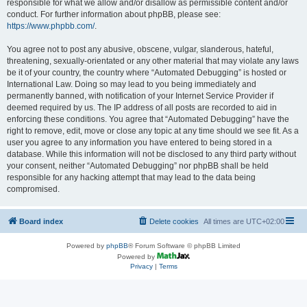
responsible for what we allow and/or disallow as permissible content and/or
conduct. For further information about phpBB, please see:
https://www.phpbb.com/
.
You agree not to post any abusive, obscene, vulgar, slanderous, hateful,
threatening, sexually-orientated or any other material that may violate any laws
be it of your country, the country where “Automated Debugging” is hosted or
International Law. Doing so may lead to you being immediately and
permanently banned, with notification of your Internet Service Provider if
deemed required by us. The IP address of all posts are recorded to aid in
enforcing these conditions. You agree that “Automated Debugging” have the
right to remove, edit, move or close any topic at any time should we see fit. As a
user you agree to any information you have entered to being stored in a
database. While this information will not be disclosed to any third party without
your consent, neither “Automated Debugging” nor phpBB shall be held
responsible for any hacking attempt that may lead to the data being
compromised.
Board index
Delete cookies
All times are
UTC+02:00
Powered by
phpBB
® Forum Software © phpBB Limited
Powered by
Privacy
|
Terms