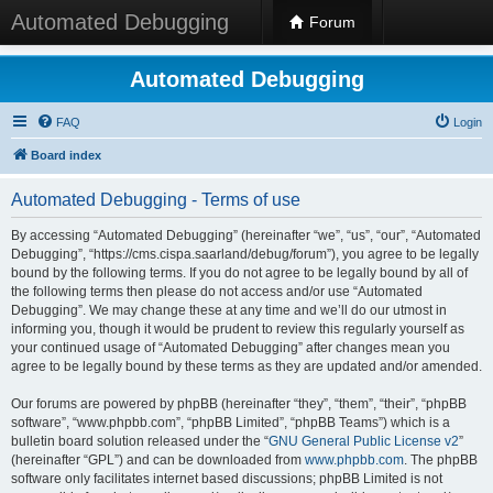
Automated Debugging
Forum
Automated Debugging
FAQ
Login
Board index
Automated Debugging - Terms of use
By accessing “Automated Debugging” (hereinafter “we”, “us”, “our”, “Automated
Debugging”, “https://cms.cispa.saarland/debug/forum”), you agree to be legally
bound by the following terms. If you do not agree to be legally bound by all of
the following terms then please do not access and/or use “Automated
Debugging”. We may change these at any time and we’ll do our utmost in
informing you, though it would be prudent to review this regularly yourself as
your continued usage of “Automated Debugging” after changes mean you
agree to be legally bound by these terms as they are updated and/or amended.
Our forums are powered by phpBB (hereinafter “they”, “them”, “their”, “phpBB
software”, “www.phpbb.com”, “phpBB Limited”, “phpBB Teams”) which is a
bulletin board solution released under the “
GNU General Public License v2
”
(hereinafter “GPL”) and can be downloaded from
www.phpbb.com
. The phpBB
software only facilitates internet based discussions; phpBB Limited is not