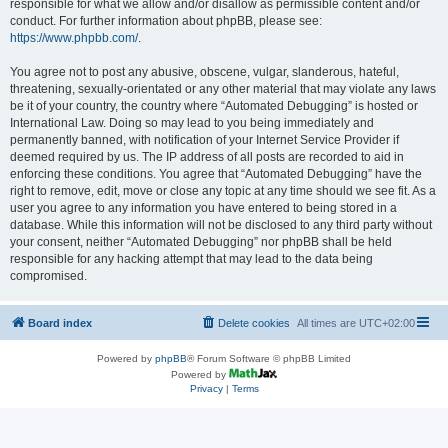
responsible for what we allow and/or disallow as permissible content and/or
conduct. For further information about phpBB, please see:
https://www.phpbb.com/
.
You agree not to post any abusive, obscene, vulgar, slanderous, hateful,
threatening, sexually-orientated or any other material that may violate any laws
be it of your country, the country where “Automated Debugging” is hosted or
International Law. Doing so may lead to you being immediately and
permanently banned, with notification of your Internet Service Provider if
deemed required by us. The IP address of all posts are recorded to aid in
enforcing these conditions. You agree that “Automated Debugging” have the
right to remove, edit, move or close any topic at any time should we see fit. As a
user you agree to any information you have entered to being stored in a
database. While this information will not be disclosed to any third party without
your consent, neither “Automated Debugging” nor phpBB shall be held
responsible for any hacking attempt that may lead to the data being
compromised.
Board index
Delete cookies
All times are
UTC+02:00
Powered by
phpBB
® Forum Software © phpBB Limited
Powered by
Privacy
|
Terms