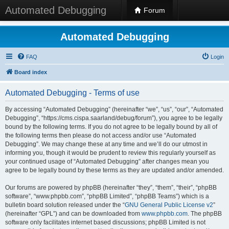
Automated Debugging
Forum
Automated Debugging
FAQ
Login
Board index
Automated Debugging - Terms of use
By accessing “Automated Debugging” (hereinafter “we”, “us”, “our”, “Automated
Debugging”, “https://cms.cispa.saarland/debug/forum”), you agree to be legally
bound by the following terms. If you do not agree to be legally bound by all of
the following terms then please do not access and/or use “Automated
Debugging”. We may change these at any time and we’ll do our utmost in
informing you, though it would be prudent to review this regularly yourself as
your continued usage of “Automated Debugging” after changes mean you
agree to be legally bound by these terms as they are updated and/or amended.
Our forums are powered by phpBB (hereinafter “they”, “them”, “their”, “phpBB
software”, “www.phpbb.com”, “phpBB Limited”, “phpBB Teams”) which is a
bulletin board solution released under the “
GNU General Public License v2
”
(hereinafter “GPL”) and can be downloaded from
www.phpbb.com
. The phpBB
software only facilitates internet based discussions; phpBB Limited is not