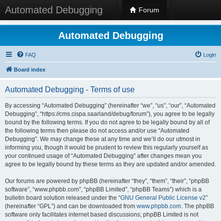
Automated Debugging
Forum
Automated Debugging
FAQ
Login
Board index
Automated Debugging - Terms of use
By accessing “Automated Debugging” (hereinafter “we”, “us”, “our”, “Automated
Debugging”, “https://cms.cispa.saarland/debug/forum”), you agree to be legally
bound by the following terms. If you do not agree to be legally bound by all of
the following terms then please do not access and/or use “Automated
Debugging”. We may change these at any time and we’ll do our utmost in
informing you, though it would be prudent to review this regularly yourself as
your continued usage of “Automated Debugging” after changes mean you
agree to be legally bound by these terms as they are updated and/or amended.
Our forums are powered by phpBB (hereinafter “they”, “them”, “their”, “phpBB
software”, “www.phpbb.com”, “phpBB Limited”, “phpBB Teams”) which is a
bulletin board solution released under the “
GNU General Public License v2
”
(hereinafter “GPL”) and can be downloaded from
www.phpbb.com
. The phpBB
software only facilitates internet based discussions; phpBB Limited is not