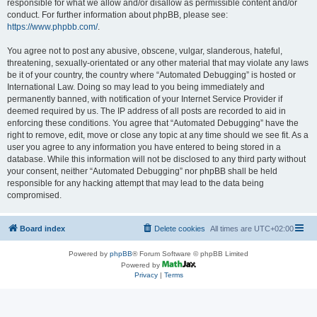
responsible for what we allow and/or disallow as permissible content and/or
conduct. For further information about phpBB, please see:
https://www.phpbb.com/
.
You agree not to post any abusive, obscene, vulgar, slanderous, hateful,
threatening, sexually-orientated or any other material that may violate any laws
be it of your country, the country where “Automated Debugging” is hosted or
International Law. Doing so may lead to you being immediately and
permanently banned, with notification of your Internet Service Provider if
deemed required by us. The IP address of all posts are recorded to aid in
enforcing these conditions. You agree that “Automated Debugging” have the
right to remove, edit, move or close any topic at any time should we see fit. As a
user you agree to any information you have entered to being stored in a
database. While this information will not be disclosed to any third party without
your consent, neither “Automated Debugging” nor phpBB shall be held
responsible for any hacking attempt that may lead to the data being
compromised.
Board index
Delete cookies
All times are
UTC+02:00
Powered by
phpBB
® Forum Software © phpBB Limited
Powered by
Privacy
|
Terms