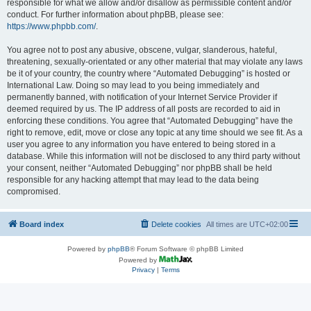
responsible for what we allow and/or disallow as permissible content and/or
conduct. For further information about phpBB, please see:
https://www.phpbb.com/
.
You agree not to post any abusive, obscene, vulgar, slanderous, hateful,
threatening, sexually-orientated or any other material that may violate any laws
be it of your country, the country where “Automated Debugging” is hosted or
International Law. Doing so may lead to you being immediately and
permanently banned, with notification of your Internet Service Provider if
deemed required by us. The IP address of all posts are recorded to aid in
enforcing these conditions. You agree that “Automated Debugging” have the
right to remove, edit, move or close any topic at any time should we see fit. As a
user you agree to any information you have entered to being stored in a
database. While this information will not be disclosed to any third party without
your consent, neither “Automated Debugging” nor phpBB shall be held
responsible for any hacking attempt that may lead to the data being
compromised.
Board index
Delete cookies
All times are
UTC+02:00
Powered by
phpBB
® Forum Software © phpBB Limited
Powered by
Privacy
|
Terms