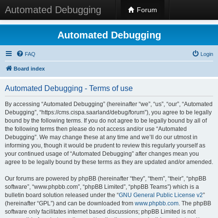
Automated Debugging
Forum
Automated Debugging
FAQ
Login
Board index
Automated Debugging - Terms of use
By accessing “Automated Debugging” (hereinafter “we”, “us”, “our”, “Automated
Debugging”, “https://cms.cispa.saarland/debug/forum”), you agree to be legally
bound by the following terms. If you do not agree to be legally bound by all of
the following terms then please do not access and/or use “Automated
Debugging”. We may change these at any time and we’ll do our utmost in
informing you, though it would be prudent to review this regularly yourself as
your continued usage of “Automated Debugging” after changes mean you
agree to be legally bound by these terms as they are updated and/or amended.
Our forums are powered by phpBB (hereinafter “they”, “them”, “their”, “phpBB
software”, “www.phpbb.com”, “phpBB Limited”, “phpBB Teams”) which is a
bulletin board solution released under the “
GNU General Public License v2
”
(hereinafter “GPL”) and can be downloaded from
www.phpbb.com
. The phpBB
software only facilitates internet based discussions; phpBB Limited is not