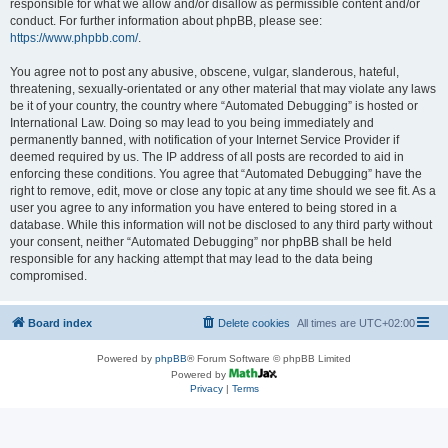
responsible for what we allow and/or disallow as permissible content and/or
conduct. For further information about phpBB, please see:
https://www.phpbb.com/
.
You agree not to post any abusive, obscene, vulgar, slanderous, hateful,
threatening, sexually-orientated or any other material that may violate any laws
be it of your country, the country where “Automated Debugging” is hosted or
International Law. Doing so may lead to you being immediately and
permanently banned, with notification of your Internet Service Provider if
deemed required by us. The IP address of all posts are recorded to aid in
enforcing these conditions. You agree that “Automated Debugging” have the
right to remove, edit, move or close any topic at any time should we see fit. As a
user you agree to any information you have entered to being stored in a
database. While this information will not be disclosed to any third party without
your consent, neither “Automated Debugging” nor phpBB shall be held
responsible for any hacking attempt that may lead to the data being
compromised.
Board index
Delete cookies
All times are
UTC+02:00
Powered by
phpBB
® Forum Software © phpBB Limited
Powered by
Privacy
|
Terms