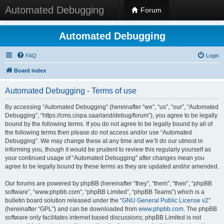
Automated Debugging
Forum
Automated Debugging
FAQ
Login
Board index
Automated Debugging - Terms of use
By accessing “Automated Debugging” (hereinafter “we”, “us”, “our”, “Automated
Debugging”, “https://cms.cispa.saarland/debug/forum”), you agree to be legally
bound by the following terms. If you do not agree to be legally bound by all of
the following terms then please do not access and/or use “Automated
Debugging”. We may change these at any time and we’ll do our utmost in
informing you, though it would be prudent to review this regularly yourself as
your continued usage of “Automated Debugging” after changes mean you
agree to be legally bound by these terms as they are updated and/or amended.
Our forums are powered by phpBB (hereinafter “they”, “them”, “their”, “phpBB
software”, “www.phpbb.com”, “phpBB Limited”, “phpBB Teams”) which is a
bulletin board solution released under the “
GNU General Public License v2
”
(hereinafter “GPL”) and can be downloaded from
www.phpbb.com
. The phpBB
software only facilitates internet based discussions; phpBB Limited is not