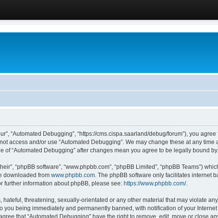
ur”, “Automated Debugging”, “https://cms.cispa.saarland/debug/forum”), you agree to
do not access and/or use “Automated Debugging”. We may change these at any time an
sage of “Automated Debugging” after changes mean you agree to be legally bound b
their”, “phpBB software”, “www.phpbb.com”, “phpBB Limited”, “phpBB Teams”) which i
 be downloaded from
www.phpbb.com
. The phpBB software only facilitates internet
or further information about phpBB, please see:
https://www.phpbb.com/
.
hateful, threatening, sexually-orientated or any other material that may violate an
o you being immediately and permanently banned, with notification of your Internet
u agree that “Automated Debugging” have the right to remove, edit, move or close any