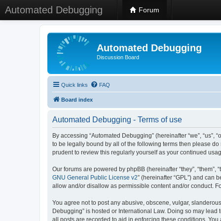
Automated Debugging
Forum
Automated Debugging
Discussion Board
Quick links
FAQ
Board index
Automated Debugging - Terms of use
By accessing “Automated Debugging” (hereinafter “we”, “us”, “o
to be legally bound by all of the following terms then please 
prudent to review this regularly yourself as your continued u
Our forums are powered by phpBB (hereinafter “they”, “them”, “
GNU General Public License v2
” (hereinafter “GPL”) and can
allow and/or disallow as permissible content and/or conduct. F
You agree not to post any abusive, obscene, vulgar, slanderous, 
Debugging” is hosted or International Law. Doing so may lead t
all posts are recorded to aid in enforcing these conditions. Yo