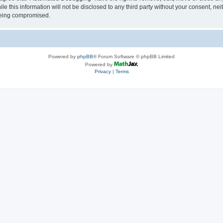
le this information will not be disclosed to any third party without your consent, 
 being compromised.
Powered by
phpBB
® Forum Software © phpBB Limited
Powered by
Privacy
|
Terms