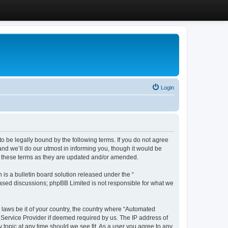
Login
 be legally bound by the following terms. If you do not agree
d we’ll do our utmost in informing you, though it would be
y these terms as they are updated and/or amended.
s a bulletin board solution released under the “
 based discussions; phpBB Limited is not responsible for what we
y laws be it of your country, the country where “Automated
 Service Provider if deemed required by us. The IP address of
 topic at any time should we see fit. As a user you agree to any