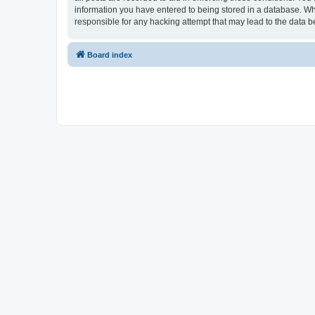
information you have entered to being stored in a database. Whi
responsible for any hacking attempt that may lead to the data
Board index