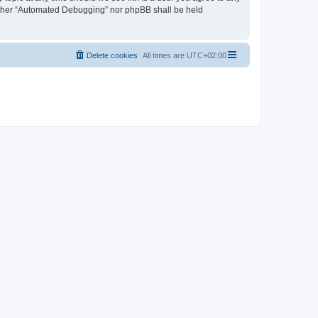
neither “Automated Debugging” nor phpBB shall be held
Delete cookies
All times are
UTC+02:00